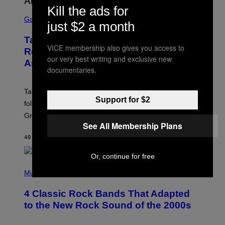
Kill the ads for
S
C
Gaming
just $2 a month
R
E
Take-Two Doubles Down on GTA 6
E
VICE membership also gives you access to
N
Release Date Following Netflix
S
our very best writing and exclusive new
Announcement
H
documentaries.
O
T
:
Take-Two has reaffirmed the GTA 6 release date
R
Support for $2
O
following Rockstar’s major Netflix announcement for
C
Grand Theft Auto VI: An Extended Look.
K
See All Membership Plans
S
T
40 MINUTES AGO
BY
BRENT KOEPP
A
R
G
Or, continue for free
A
P
M
H
Music
E
O
S
T
4 Classic Rock Bands That Adapted
O
B
to the New Rock Sound of the 2000s
Y
F
R