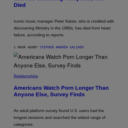
I
Died
M
I
T
R
Iconic music manager Peter Katsis, who is credited with
I
discovering Ministry in the 1980s, has died from heart
O
S
failure, according to reports.
K
A
M
1 HOUR AGO
BY
STEPHEN ANDREW GALIHER
B
O
U
R
I
S
/
Relationships
W
I
Americans Watch Porn Longer Than
R
E
Anyone Else, Survey Finds
I
M
A
G
An adult platform survey found U.S. users had the
E
longest sessions and searched the widest range of
categories.