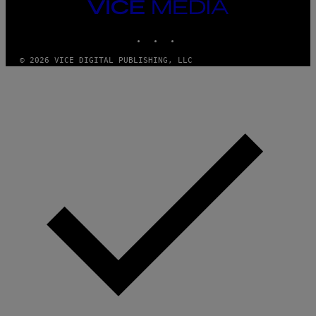
VICE
MEDIA
INSTAGRAM
TIKTOK
YOUTUBE
© 2026 VICE DIGITAL PUBLISHING, LLC