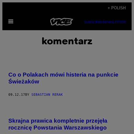
Skip
+ POLISH
to
Open
content
SUBSCRIBE
NEWSLETTER
Menu
komentarz
Co o Polakach mówi histeria na punkcie
Świeżaków
09.12.17
BY
SEBASTIAN RERAK
Skrajna prawica kompletnie przejęła
rocznicę Powstania Warszawskiego