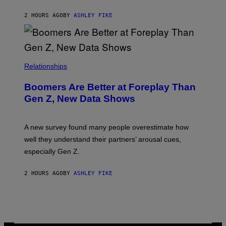
2 HOURS AGO
BY
ASHLEY FIKE
Relationships
Boomers Are Better at Foreplay Than
Gen Z, New Data Shows
A new survey found many people overestimate how
well they understand their partners’ arousal cues,
especially Gen Z.
2 HOURS AGO
BY
ASHLEY FIKE