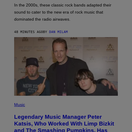
A
In the 2000s, these classic rock bands adapted their
N
sound to cater to the new era of rock music that
K
M
dominated the radio airwaves.
I
C
E
48 MINUTES AGO
BY
DAN MILAM
L
O
T
T
A
/
I
M
A
G
E
D
I
R
E
P
C
H
Music
T
O
T
Legendary Music Manager Peter
O
B
Katsis, Who Worked With Limp Bizkit
Y
and The Smashing Pumpkins, Has
D