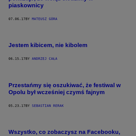
piaskownicy
07.06.17
BY
MATEUSZ GÓRA
Jestem kibicem, nie kibolem
06.15.17
BY
ANDRZEJ CAŁA
Przestańmy się oszukiwać, że festiwal w
Opolu był wcześniej czymś fajnym
05.23.17
BY
SEBASTIAN RERAK
Wszystko, co zobaczysz na Facebooku,