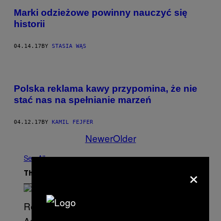
Marki odzieżowe powinny nauczyć się
historii
04.14.17
BY
STASIA WĄS
Polska reklama kawy przypomina, że nie
stać nas na spełnianie marzeń
04.12.17
BY
KAMIL FEJFER
Newer
Older
See All
×
The Latest