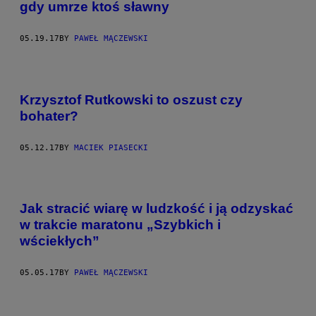
gdy umrze ktoś sławny
05.19.17
BY
PAWEŁ MĄCZEWSKI
Krzysztof Rutkowski to oszust czy
bohater?
05.12.17
BY
MACIEK PIASECKI
Jak stracić wiarę w ludzkość i ją odzyskać
w trakcie maratonu „Szybkich i
wściekłych”
05.05.17
BY
PAWEŁ MĄCZEWSKI