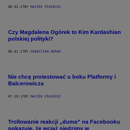
08.02.17
BY
MACIEK PIASECKI
Czy Magdalena Ogórek to Kim Kardashian
polskiej polityki?
08.01.17
BY
SEBASTIAN RERAK
Nie chcę protestować u boku Platformy i
Balcerowicza
07.19.17
BY
MACIEK PIASECKI
Trollowanie reakcji „duma” na Facebooku
pokazuje, że wciąż siedzimy w