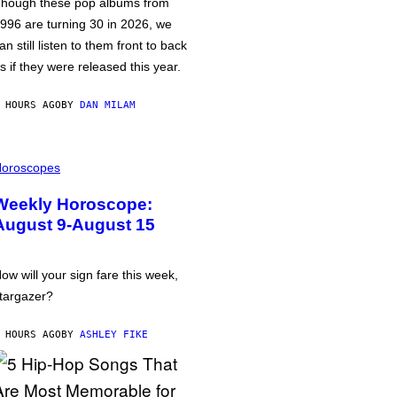
hough these pop albums from
996 are turning 30 in 2026, we
an still listen to them front to back
s if they were released this year.
 HOURS AGO
BY
DAN MILAM
oroscopes
Weekly Horoscope:
August 9-August 15
ow will your sign fare this week,
targazer?
 HOURS AGO
BY
ASHLEY FIKE