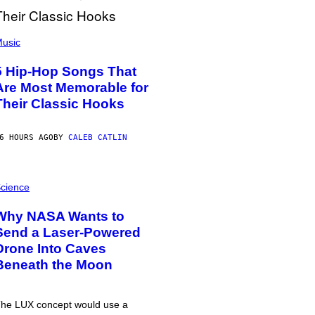
usic
5 Hip-Hop Songs That
Are Most Memorable for
Their Classic Hooks
6 HOURS AGO
BY
CALEB CATLIN
cience
Why NASA Wants to
Send a Laser-Powered
Drone Into Caves
Beneath the Moon
he LUX concept would use a