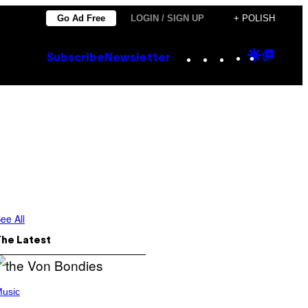
Go Ad Free
LOGIN / SIGN UP
+ POLISH
Instagram
TikTok
YouTube
Google
Goog
Subscribe
Newsletter
Discove
Top
Posts
ee All
The Latest
usic