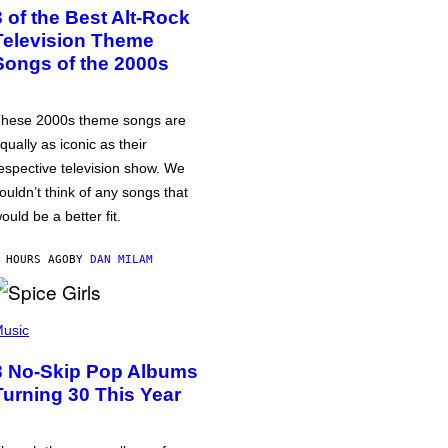
3 of the Best Alt-Rock
Television Theme
Songs of the 2000s
hese 2000s theme songs are
qually as iconic as their
espective television show. We
ouldn’t think of any songs that
ould be a better fit.
 HOURS AGO
BY
DAN MILAM
usic
3 No-Skip Pop Albums
Turning 30 This Year