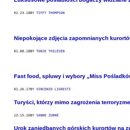
02.23.18
BY
TIFFY THOMPSON
Niepokojące zdjęcia zapomnianych kurort
01.08.18
BY
TONJE THILESEN
W
S
Fast food, spluwy i wybory „Miss Pośladków
Z
Y
S
T
01.26.17
BY
VINCENZO LIGRESTI
K
I
Turyści, którzy mimo zagrożenia terroryzm
E
Z
D
J
12.15.16
BY
SANNE ZURNÉ
Ę
C
Urok zaniedbanych górskich kurortów na z
I