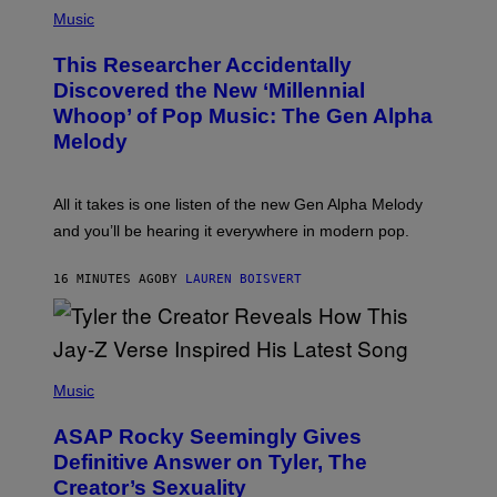
(
P
Music
H
O
This Researcher Accidentally
T
O
Discovered the New ‘Millennial
B
Whoop’ of Pop Music: The Gen Alpha
Y
T
Melody
A
Y
L
O
All it takes is one listen of the new Gen Alpha Melody
R
and you’ll be hearing it everywhere in modern pop.
H
I
L
16 MINUTES AGO
BY
LAUREN BOISVERT
L
/
G
E
T
T
P
Y
H
Music
I
O
M
T
A
ASAP Rocky Seemingly Gives
O
G
B
Definitive Answer on Tyler, The
E
Y
S
Creator’s Sexuality
M