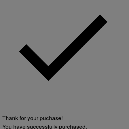
Thank for your puchase!
You have successfully purchased.