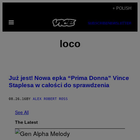
Skip
+ POLISH
to
Open
content
SUBSCRIBE
NEWSLETTER
Menu
loco
Już jest! Nowa epka “Prima Donna” Vince
Staplesa w całości do sprawdzenia
08.26.16
BY
ALEX ROBERT ROSS
See All
The Latest