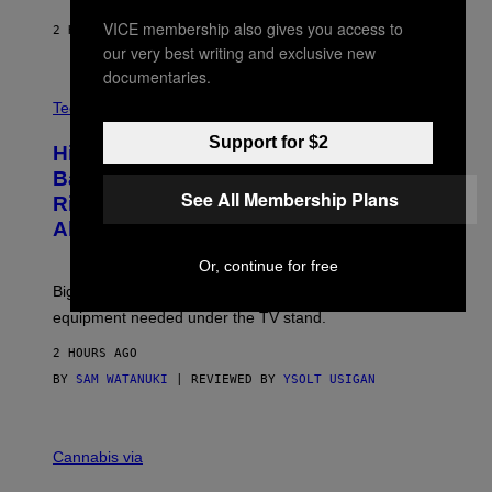
I
N
VICE membership also gives you access to
2 HOURS AGO
BY
DENNY CONNOLLY
E
our very best writing and exclusive new
G
A
documentaries.
M
V
E
I
Tech via
S
A
/
H
Support for $2
I
Hisense’s New U6SF Pro TV Is
I
D
S
Basically a Home Theater, Gaming
S
E
See All Membership Plans
O
Rig, And Soundbar In One Box (Deal
N
F
S
Alert!)
T
E
W
A
Or, continue for free
R
Big screen, bigger bass, and zero extra boxes or
E
equipment needed under the TV stand.
2 HOURS AGO
BY
SAM WATANUKI
| REVIEWED BY
YSOLT USIGAN
M
A
Cannabis via
H
A