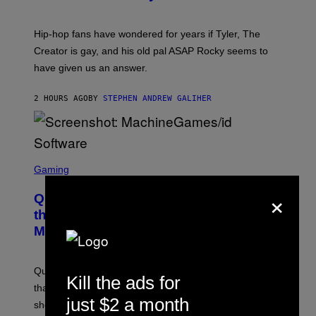
)
O
N
I
Hip-hop fans have wondered for years if Tyler, The
C
A
Creator is gay, and his old pal ASAP Rocky seems to
S
have given us an answer.
C
H
I
2 HOURS AGO
BY
STEPHEN ANDREW GALIHER
P
P
E
R
/
G
S
E
C
Gaming
T
R
T
×
E
Y
Quake Returns With Surprise Dawn of
E
I
N
the Machine Update Featuring 19 New
M
S
A
Maps
H
G
O
E
T
S
:
Quake players can now access a brand-new episode
M
Kill the ads for
A
that brings 19 new levels and some familiar foes to the
C
just $2 a month
shooter.
H