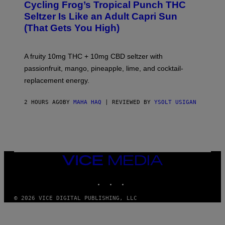
Cycling Frog’s Tropical Punch THC
H
A
Seltzer Is Like an Adult Capri Sun
Q
(That Gets You High)
F
O
R
V
A fruity 10mg THC + 10mg CBD seltzer with
I
C
passionfruit, mango, pineapple, lime, and cocktail-
E
replacement energy.
2 HOURS AGO
BY
MAHA HAQ
| REVIEWED BY
YSOLT USIGAN
VICE
MEDIA
INSTAGRAM
TIKTOK
YOUTUBE
© 2026 VICE DIGITAL PUBLISHING, LLC