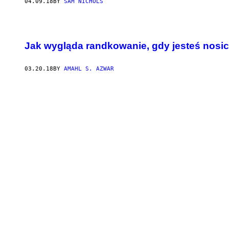
04.09.18
BY
SAM NICHOLS
Jak wygląda randkowanie, gdy jesteś nosic
03.20.18
BY
AMAHL S. AZWAR