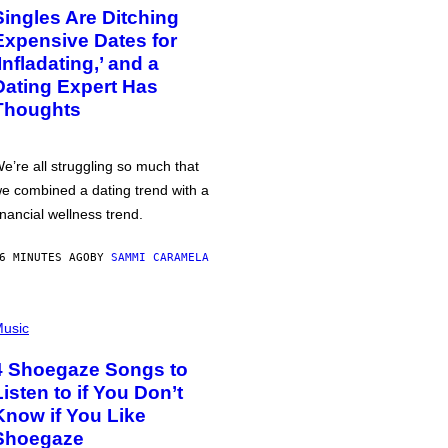
Singles Are Ditching
Expensive Dates for
‘Infladating,’ and a
Dating Expert Has
Thoughts
e’re all struggling so much that
e combined a dating trend with a
inancial wellness trend.
6 MINUTES AGO
BY
SAMMI CARAMELA
usic
4 Shoegaze Songs to
Listen to if You Don’t
Know if You Like
Shoegaze