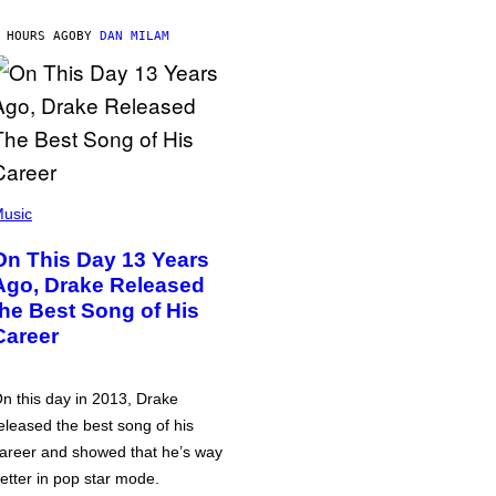
 HOURS AGO
BY
DAN MILAM
usic
On This Day 13 Years
Ago, Drake Released
the Best Song of His
Career
n this day in 2013, Drake
eleased the best song of his
areer and showed that he’s way
etter in pop star mode.