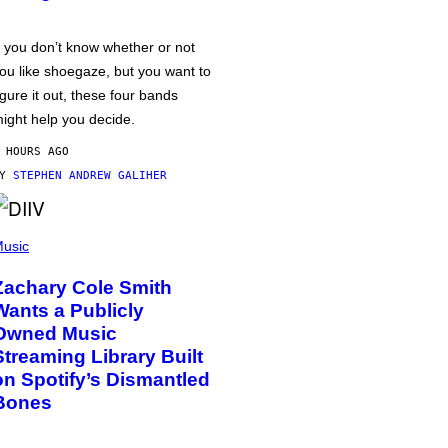
f you don’t know whether or not
ou like shoegaze, but you want to
igure it out, these four bands
ight help you decide.
 HOURS AGO
BY
STEPHEN ANDREW GALIHER
usic
Zachary Cole Smith
Wants a Publicly
Owned Music
Streaming Library Built
on Spotify’s Dismantled
Bones