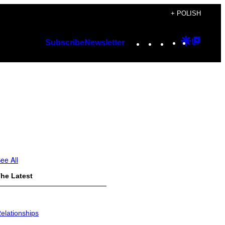
+ POLISH
Instagram
TikTok
YouTube
Google
Googl
Subscribe
Newsletter
Discover
Top
Posts
ee All
he Latest
elationships