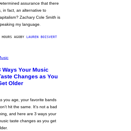
etermined assurance that there
s, in fact, an alternative to
apitalism? Zachary Cole Smith is
peaking my language.
 HOURS AGO
BY
LAUREN BOISVERT
usic
3 Ways Your Music
Taste Changes as You
Get Older
s you age, your favorite bands
on’t hit the same. It’s not a bad
hing, and here are 3 ways your
usic taste changes as you get
lder.