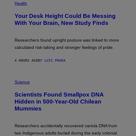
T
H
Health
T
O
Y
T
I
Your Desk Height Could Be Messing
O
M
:
With Your Brain, New Study Finds
A
B
G
A
E
T
S
U
Researchers found upright posture was linked to more
H
calculated risk-taking and stronger feelings of pride.
A
N
T
4 HOURS AGO
BY
LUIS PRADA
O
K
E
R
A
/
M
Science
G
U
E
C
Scientists Found Smallpox DNA
T
H
T
,
Hidden in 500-Year-Old Chilean
Y
M
I
Mummies
U
M
C
A
H
G
O
Researchers accidentally recovered variola DNA from
E
L
S
D
two Indigenous adults buried during the early colonial