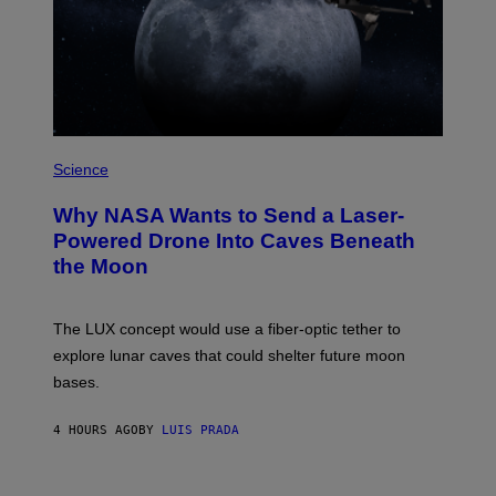
A
N
I
T
Z
/
W
I
R
P
E
H
Science
I
O
M
T
A
Why NASA Wants to Send a Laser-
O
G
:
E
Powered Drone Into Caves Beneath
N
)
the Moon
A
S
A
;
The LUX concept would use a fiber-optic tether to
D
R
explore lunar caves that could shelter future moon
P
bases.
I
X
E
4 HOURS AGO
BY
LUIS PRADA
L
/
G
E
P