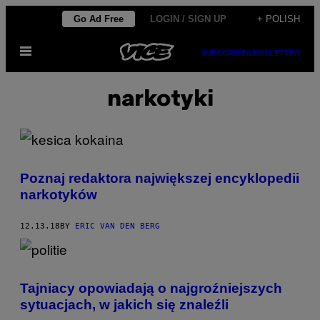
Skip
Go Ad Free
LOGIN / SIGN UP
+ POLISH
to
Open
content
SUBSCRIBE
NEWSLETTER
Menu
narkotyki
Poznaj redaktora największej encyklopedii
narkotyków
12.13.18
BY
ERIC VAN DEN BERG
Tajniacy opowiadają o najgroźniejszych
sytuacjach, w jakich się znaleźli