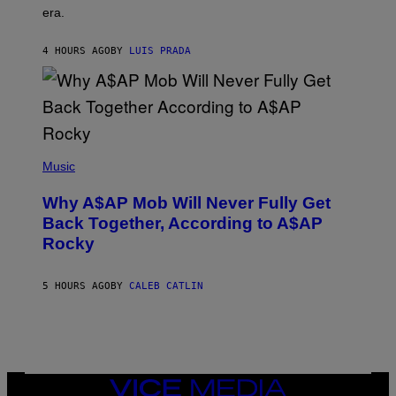
E
era.
R
C
H
4 HOURS AGO
BY
LUIS PRADA
I
L
E
A
N
M
U
M
(
M
P
Music
Y
H
T
O
H
Why A$AP Mob Will Never Fully Get
T
A
O
Back Together, According to A$AP
N
B
T
Rocky
Y
H
N
O
O
S
A
5 HOURS AGO
BY
CALEB CATLIN
E
M
I
G
N
A
Q
L
U
A
E
I
S
/
T
VICE
G