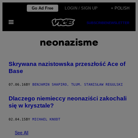
Skip
Go Ad Free
LOGIN / SIGN UP
+ POLISH
to
Open
content
SUBSCRIBE
NEWSLETTER
Menu
neonazisme
Skrywana nazistowska przeszłość Ace of
Base
07.06.16
BY
BENJAMIN SHAPIRO, TŁUM. STANISŁAW REGULSKI
Dlaczego niemieccy neonaziści zakochali
się w krysztale?
02.04.15
BY
MICHAEL KNODT
See All