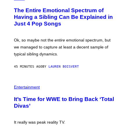
H
O
The Entire Emotional Spectrum of
T
O
Having a Sibling Can Be Explained in
B
Just 4 Pop Songs
Y
J
O
H
Ok, so maybe not the
entire
emotional spectrum, but
A
L
we managed to capture at least a decent sample of
E
typical sibling dynamics.
/
G
E
45 MINUTES AGO
BY
LAUREN BOISVERT
T
T
Y
I
P
M
H
Entertainment
A
O
G
T
E
It’s Time for WWE to Bring Back ‘Total
O
S
:
Divas’
)
E
!
It really was peak reality TV.