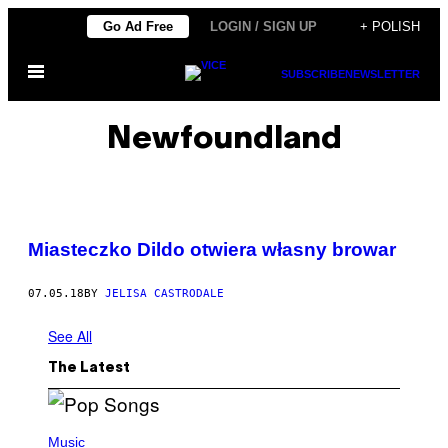
Skip
Go Ad Free
LOGIN / SIGN UP
+ POLISH
to
Open
content
SUBSCRIBE
NEWSLETTER
Menu
Newfoundland
Miasteczko Dildo otwiera własny browar
07.05.18
BY
JELISA CASTRODALE
See All
The Latest
(
P
Music