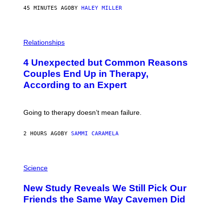
45 MINUTES AGO
BY
HALEY MILLER
P
H
Relationships
O
T
4 Unexpected but Common Reasons
O
:
Couples End Up in Therapy,
G
According to an Expert
C
S
H
U
Going to therapy doesn’t mean failure.
T
T
E
2 HOURS AGO
BY
SAMMI CARAMELA
R
/
G
E
P
T
H
Science
T
O
Y
T
New Study Reveals We Still Pick Our
I
O
M
:
Friends the Same Way Cavemen Did
A
C
G
S
E