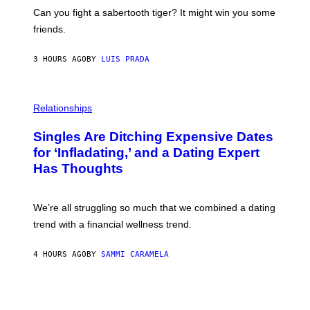
A
S
-
Can you fight a sabertooth tiger? It might win you some
P
friends.
R
I
N
3 HOURS AGO
BY
LUIS PRADA
T
S
T
O
P
C
H
Relationships
K
O
/
T
Singles Are Ditching Expensive Dates
G
O
E
:
for ‘Infladating,’ and a Dating Expert
T
P
T
Has Thoughts
I
Y
X
I
E
M
L
We’re all struggling so much that we combined a dating
A
S
G
E
trend with a financial wellness trend.
E
F
S
F
E
4 HOURS AGO
BY
SAMMI CARAMELA
C
T
/
G
E