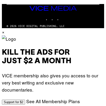
T
T
VICE
Y
MEDIA
I
M
INSTAGRAM
TIKTOK
YOUTUBE
A
G
© 2026 VICE DIGITAL PUBLISHING, LLC
E
S
×
KILL THE ADS FOR
JUST $2 A MONTH
VICE membership also gives you access to our
very best writing and exclusive new
documentaries.
See All Membership Plans
Support for $2