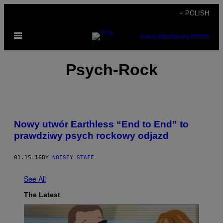
Skip
+ POLISH
to
Open
content
SUBSCRIBE
NEWSLETTER
Menu
Psych-Rock
Nowy utwór Earthless “End to End” to
prawdziwy psych rockowy odjazd
01.15.16
BY
NOISEY STAFF
See All
The Latest