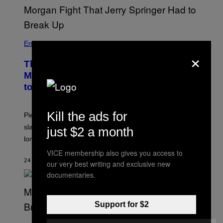
Entertainment
×
The Sharon Osbourne and Piers
Morgan Fight That Jerry Springer Had
to Break Up
Kill the ads for
Piers Morgan says Sharon Osbourne choked and
slapped him at an NBC dinner before they became
just $2 a month
longtime friends.
VICE membership also gives you access to
24 MINUTES AGO
BY
TONY ALPSEN
our very best writing and exclusive new
documentaries.
Support for $2