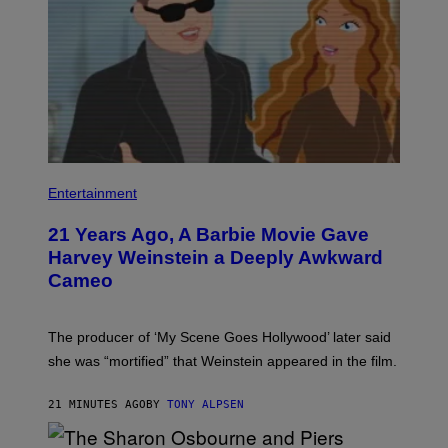
Entertainment
21 Years Ago, A Barbie Movie Gave
Harvey Weinstein a Deeply Awkward
Cameo
The producer of ‘My Scene Goes Hollywood’ later said
she was “mortified” that Weinstein appeared in the film.
21 MINUTES AGO
BY
TONY ALPSEN