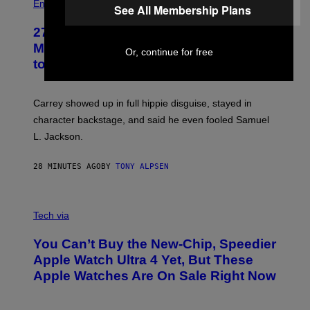
Entertainment
See All Membership Plans
27 Years Ago, Jim Carrey Accepted an
MTV Award in Disguise and Refused
Or, continue for free
to Break Character
Carrey showed up in full hippie disguise, stayed in
character backstage, and said he even fooled Samuel
L. Jackson.
28 MINUTES AGO
BY
TONY ALPSEN
A
N
Tech via
O
L
You Can’t Buy the New-Chip, Speedier
D
E
Apple Watch Ultra 4 Yet, But These
R
Apple Watches Are On Sale Right Now
M
O
D
E