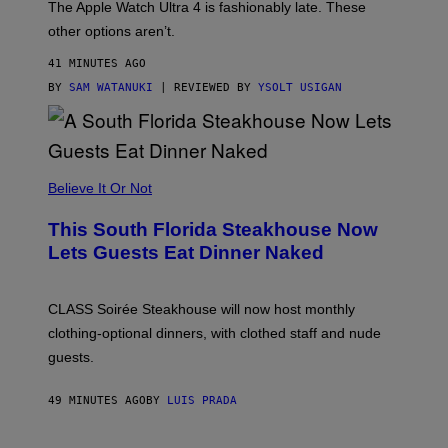
The Apple Watch Ultra 4 is fashionably late. These
L
,
other options aren’t.
N
O
41 MINUTES AGO
T
T
BY
SAM WATANUKI
| REVIEWED BY
YSOLT USIGAN
H
E
A
P
P
L
Believe It Or Not
E
W
A
This South Florida Steakhouse Now
T
Lets Guests Eat Dinner Naked
C
H
U
L
CLASS Soirée Steakhouse will now host monthly
T
R
clothing-optional dinners, with clothed staff and nude
A
4
guests.
49 MINUTES AGO
BY
LUIS PRADA