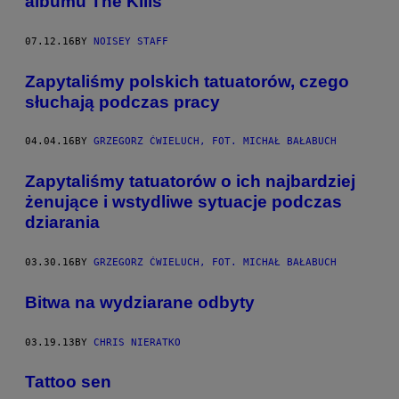
albumu The Kills
07.12.16
BY
NOISEY STAFF
Zapytaliśmy polskich tatuatorów, czego
słuchają podczas pracy
04.04.16
BY
GRZEGORZ ĆWIELUCH, FOT. MICHAŁ BAŁABUCH
Zapytaliśmy tatuatorów o ich najbardziej
żenujące i wstydliwe sytuacje podczas
dziarania
03.30.16
BY
GRZEGORZ ĆWIELUCH, FOT. MICHAŁ BAŁABUCH
Bitwa na wydziarane odbyty
03.19.13
BY
CHRIS NIERATKO
Tattoo sen