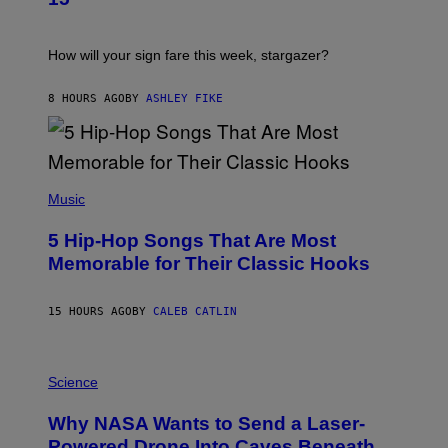
R
E
A
S
T
I
How will your sign fare this week, stargazer?
O
N
B
8 HOURS AGO
BY
ASHLEY FIKE
Y
R
E
E
S
(
A
P
Music
H
O
5 Hip-Hop Songs That Are Most
T
O
Memorable for Their Classic Hooks
B
Y
S
15 HOURS AGO
BY
CALEB CATLIN
T
E
V
E
P
G
H
Science
R
O
A
T
Why NASA Wants to Send a Laser-
N
O
I
:
Powered Drone Into Caves Beneath