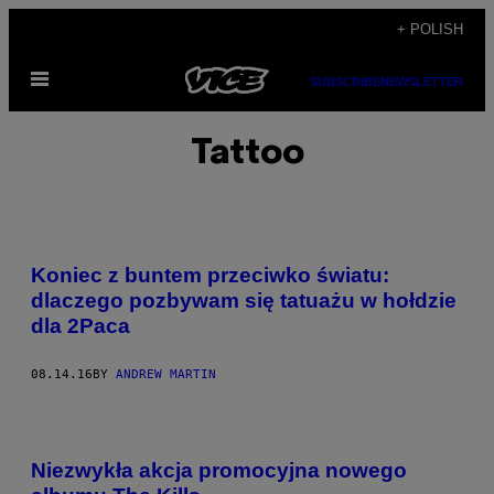
Skip
+ POLISH
to
Open
content
SUBSCRIBE
NEWSLETTER
Menu
Tattoo
Koniec z buntem przeciwko światu:
dlaczego pozbywam się tatuażu w hołdzie
dla 2Paca
08.14.16
BY
ANDREW MARTIN
Niezwykła akcja promocyjna nowego