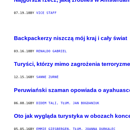
07.19.18
BY
VICE STAFF
Backpackerzy niszczą mój kraj i cały świat
03.16.18
BY
RENALDO GABRIEL
Turyści, którzy mimo zagrożenia terroryzm
12.15.16
BY
SANNE ZURNÉ
Peruwiański szaman opowiada o ayahuasce 
06.08.16
BY
DIDEM TALI, TŁUM. JAN BOGDANIUK
Oto jak wygląda turystyka w obozach konc
05.05.16
BY
EMMIE GIESBERGEN, TŁUM. JOANNA DURKALEC