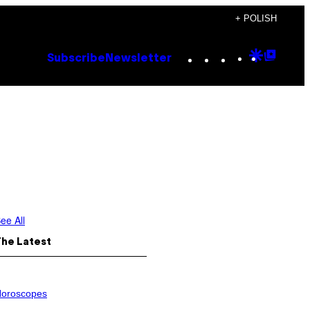
+ POLISH
Instagram
TikTok
YouTube
Google
Goog
Subscribe
Newsletter
Discove
Top
Posts
ee All
The Latest
oroscopes