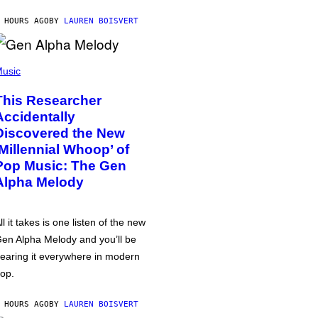
 HOURS AGO
BY
LAUREN BOISVERT
usic
This Researcher
Accidentally
Discovered the New
‘Millennial Whoop’ of
Pop Music: The Gen
Alpha Melody
ll it takes is one listen of the new
en Alpha Melody and you’ll be
earing it everywhere in modern
op.
 HOURS AGO
BY
LAUREN BOISVERT