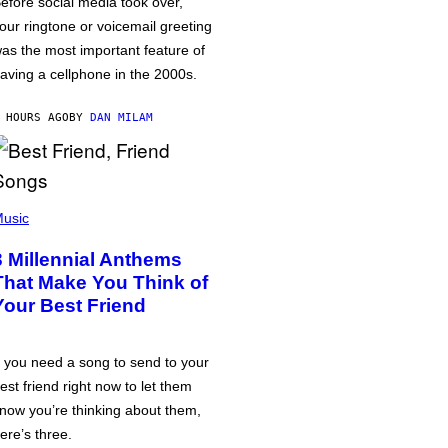
efore social media took over,
our ringtone or voicemail greeting
as the most important feature of
aving a cellphone in the 2000s.
 HOURS AGO
BY
DAN MILAM
usic
3 Millennial Anthems
That Make You Think of
Your Best Friend
f you need a song to send to your
est friend right now to let them
now you’re thinking about them,
ere’s three.