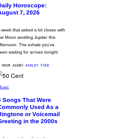
Daily Horoscope:
August 7, 2026
 week that asked a lot closes with
he Moon sextiling Jupiter this
fternoon. The exhale you’ve
een waiting for arrives tonight.
 HOUR AGO
BY
ASHLEY FIKE
usic
3 Songs That Were
Commonly Used As a
Ringtone or Voicemail
Greeting in the 2000s