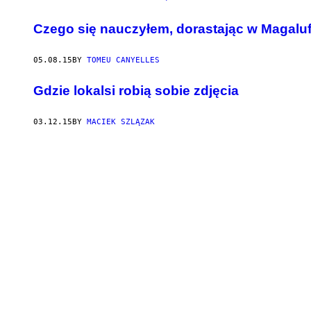
Czego się nauczyłem, dorastając w Magaluf
05.08.15
BY
TOMEU CANYELLES
​Gdzie lokalsi robią sobie zdjęcia
03.12.15
BY
MACIEK SZLĄZAK