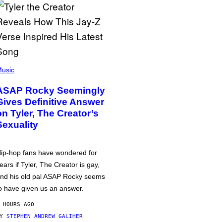
usic
ASAP Rocky Seemingly
Gives Definitive Answer
on Tyler, The Creator’s
Sexuality
ip-hop fans have wondered for
ears if Tyler, The Creator is gay,
nd his old pal ASAP Rocky seems
o have given us an answer.
 HOURS AGO
BY
STEPHEN ANDREW GALIHER