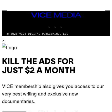
T
S
T
N
Y
E
I
Y
VICE
M
MEDIA
A
INSTAGRAM
TIKTOK
YOUTUBE
G
E
S
© 2026 VICE DIGITAL PUBLISHING, LLC
)
×
KILL THE ADS FOR
JUST $2 A MONTH
VICE membership also gives you access to our
very best writing and exclusive new
documentaries.