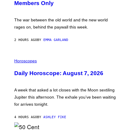
Members Only
I
C
K
D
The war between the old world and the new world
O
V
rages on, behind the paywall this week.
E
2 HOURS AGO
BY
EMMA GARLAND
I
L
Horoscopes
L
U
Daily Horoscope: August 7, 2026
S
T
R
A
A week that asked a lot closes with the Moon sextiling
T
I
Jupiter this afternoon. The exhale you’ve been waiting
O
for arrives tonight.
N
B
Y
4 HOURS AGO
BY
ASHLEY FIKE
R
E
E
S