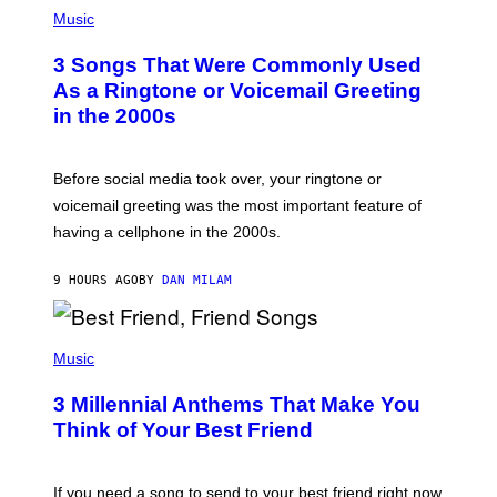
P
A
H
Music
.
O
T
3 Songs That Were Commonly Used
O
B
As a Ringtone or Voicemail Greeting
Y
in the 2000s
G
R
E
G
Before social media took over, your ringtone or
O
R
voicemail greeting was the most important feature of
Y
having a cellphone in the 2000s.
B
O
J
9 HOURS AGO
BY
DAN MILAM
O
R
Q
U
P
E
H
Music
Z
O
/
T
G
3 Millennial Anthems That Make You
O
E
B
Think of Your Best Friend
T
Y
T
K
Y
E
I
V
If you need a song to send to your best friend right now