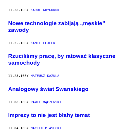
11.28.16
BY
KAROL GRYGORUK
Nowe technologie zabijają „męskie”
zawody
11.25.16
BY
KAMIL FEJFER
Rzuciliśmy pracę, by ratować klasyczne
samochody
11.23.16
BY
MATEUSZ KAZULA
Analogowy świat Swanskiego
11.08.16
BY
PAWEŁ MĄCZEWSKI
Imprezy to nie jest błahy temat
11.04.16
BY
MACIEK PIASECKI