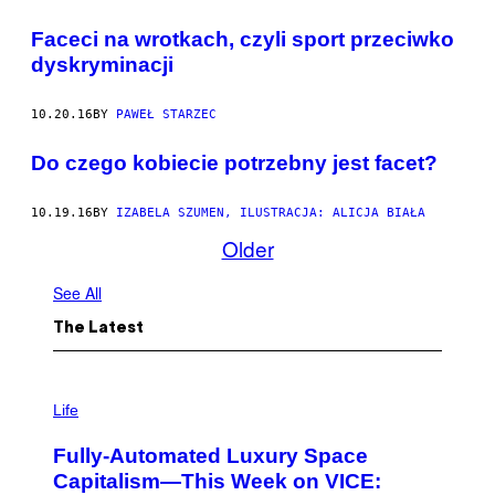
Faceci na wrotkach, czyli sport przeciwko
dyskryminacji
10.20.16
BY
PAWEŁ STARZEC
Do czego kobiecie potrzebny jest facet?
10.19.16
BY
IZABELA SZUMEN, ILUSTRACJA: ALICJA BIAŁA
Older
See All
The Latest
I
M
Life
A
G
Fully-Automated Luxury Space
E
:
Capitalism—This Week on VICE:
N