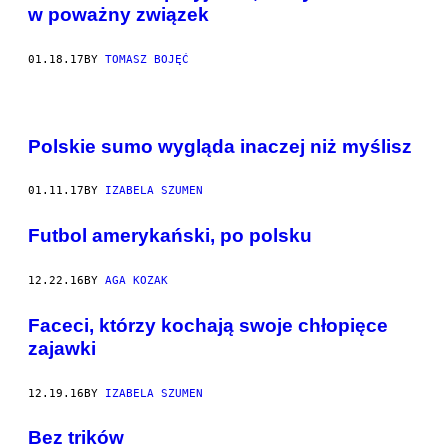
w poważny związek
01.18.17
BY
TOMASZ BOJĘĆ
Polskie sumo wygląda inaczej niż myślisz
01.11.17
BY
IZABELA SZUMEN
Futbol amerykański, po polsku
12.22.16
BY
AGA KOZAK
Faceci, którzy kochają swoje chłopięce
zajawki
12.19.16
BY
IZABELA SZUMEN
Bez trików