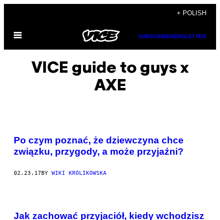
Skip
+ POLISH
to
Open
content
SUBSCRIBE
NEWSLETTER
Menu
VICE guide to guys x
AXE
Po czym poznać, że dziewczyna chce
związku, przygody, a może przyjaźni?
02.23.17
BY
WIKI KRÓLIKOWSKA
Jak zachować przyjaciół, kiedy wchodzisz