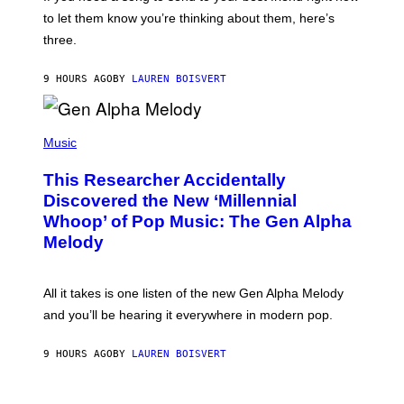
M
I
A
to let them know you’re thinking about them, here’s
N
G
W
three.
E
I
S
N
T
9 HOURS AGO
BY
LAUREN BOISVERT
E
R
/
(
G
P
Music
E
H
T
O
T
This Researcher Accidentally
T
Y
O
I
Discovered the New ‘Millennial
B
M
Whoop’ of Pop Music: The Gen Alpha
Y
A
T
G
Melody
A
E
Y
S
L
F
O
O
All it takes is one listen of the new Gen Alpha Melody
R
R
and you’ll be hearing it everywhere in modern pop.
H
R
I
A
L
D
9 HOURS AGO
BY
LAUREN BOISVERT
L
I
/
O
G
D
E
I