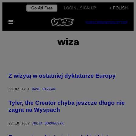
Skip
Go Ad Free
LOGIN / SIGN UP
+ POLISH
to
Open
content
SUBSCRIBE
NEWSLETTER
Menu
wiza
Z wizytą w ostatniej dyktaturze Europy
08.02.17
BY
DAVE HAZZAN
Tyler, the Creator chyba jeszcze długo nie
zagra na Wyspach
07.18.16
BY
JULIA BOROWCZYK