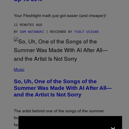
H
T
Your Fleshlight math just got easier (and cheaper)!
11 MINUTES AGO
BY
SAM WATANUKI
| REVIEWED BY
YSOLT USIGAN
(
P
Music
H
O
So, Uh, One of the Songs of the
T
O
Summer Was Made With AI After All—
B
and the Artist Is Not Sorry
Y
T
I
M
The artist behind one of the songs of the summer
M
O
finally admitted to using AI after months of denying it to
S
×
fans.
E