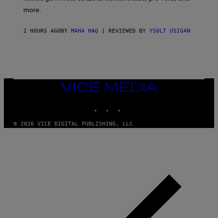
D
more.
2 HOURS AGO
BY
MAHA HAQ
| REVIEWED BY
YSOLT USIGAN
VICE
MEDIA
INSTAGRAM
TIKTOK
YOUTUBE
© 2026 VICE DIGITAL PUBLISHING, LLC