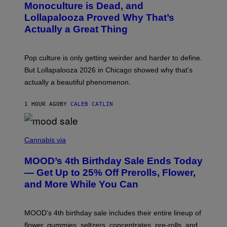
Monoculture is Dead, and
F
T
E
O
Lollapalooza Proved Why That’s
R
V
N
Actually a Great Thing
I
S
A
)
T
-
Pop culture is only getting weirder and harder to define.
M
O
But Lollapalooza 2026 in Chicago showed why that’s
B
actually a beautiful phenomenon.
I
L
E
1 HOUR AGO
BY
CALEB CATLIN
)
C
O
Cannabis via
U
R
MOOD’s 4th Birthday Sale Ends Today
T
E
— Get Up to 25% Off Prerolls, Flower,
S
and More While You Can
Y
O
F
M
MOOD’s 4th birthday sale includes their entire lineup of
O
O
flower, gummies, seltzers, concentrates, pre-rolls, and