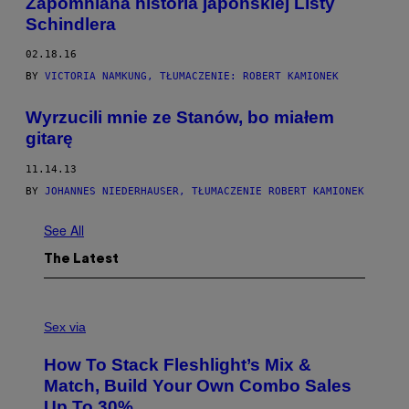
Zapomniana historia japońskiej Listy
Schindlera
02.18.16
BY
VICTORIA NAMKUNG, TŁUMACZENIE: ROBERT KAMIONEK
Wyrzucili mnie ze Stanów, bo miałem
gitarę
11.14.13
BY
JOHANNES NIEDERHAUSER, TŁUMACZENIE ROBERT KAMIONEK
See All
The Latest
F
L
Sex via
E
S
How To Stack Fleshlight’s Mix &
H
L
Match, Build Your Own Combo Sales
I
Up To 30%
G