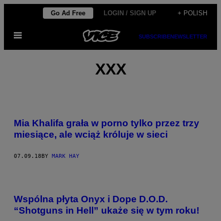
Skip
Go Ad Free
LOGIN / SIGN UP
+ POLISH
to
Open
content
SUBSCRIBE
NEWSLETTER
Menu
XXX
Mia Khalifa grała w porno tylko przez trzy
miesiące, ale wciąż króluje w sieci
07.09.18
BY
MARK HAY
Wspólna płyta Onyx i Dope D.O.D.
“Shotguns in Hell” ukaże się w tym roku!