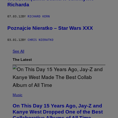
Richarda
07.03.12
BY
RICHARD KERN
Poznajcie Nieratko – Star Wars XXX
03.01.12
BY
CHRIS NIERATKO
See All
The Latest
(
P
Music
H
O
On This Day 15 Years Ago, Jay-Z and
T
O
Kanye West Dropped One of the Best
B
Collaborative Albums of All Time