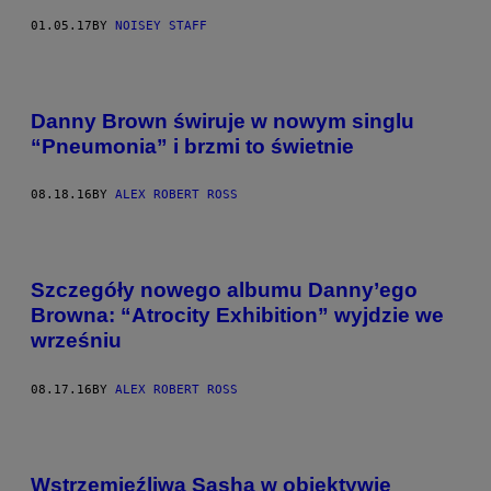
01.05.17
BY
NOISEY STAFF
Danny Brown świruje w nowym singlu
“Pneumonia” i brzmi to świetnie
08.18.16
BY
ALEX ROBERT ROSS
Szczegóły nowego albumu Danny’ego
Browna: “Atrocity Exhibition” wyjdzie we
wrześniu
08.17.16
BY
ALEX ROBERT ROSS
Wstrzemięźliwa Sasha w obiektywie