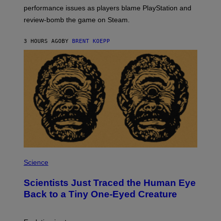
:
performance issues as players blame PlayStation and
P
L
review-bomb the game on Steam.
A
Y
S
3 HOURS AGO
BY
BRENT KOEPP
T
A
T
I
O
N
,
S
T
E
A
M
P
H
Science
O
T
Scientists Just Traced the Human Eye
O
:
Back to a Tiny One-Eyed Creature
C
S
A
I