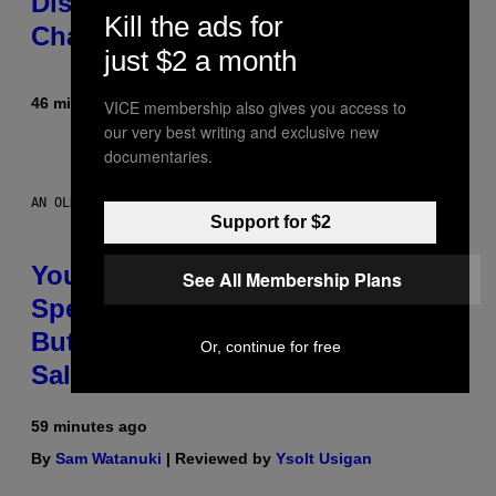
Disguise and Refused to Break
Kill the ads for
Character
just $2 a month
46 minutes ago
By
Tony Alpsen
VICE membership also gives you access to
our very best writing and exclusive new
documentaries.
AN OLDER MODEL, NOT THE APPLE WATCH ULTRA 4
Support for $2
You Can’t Buy the New-Chip,
See All Membership Plans
Speedier Apple Watch Ultra 4 Yet,
But These Apple Watches Are On
Or, continue for free
Sale Right Now
59 minutes ago
By
Sam Watanuki
| Reviewed by
Ysolt Usigan