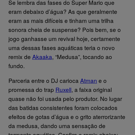
Se lembra das fases do Super Mario que
eram debaixo d’água? As que geralmente
eram as mais difíceis e tinham uma trilha
sonora cheia de suspense? Pois bem, se o
jogo ganhasse um revival hoje, certamente
uma dessas fases aquáticas teria o novo
remix de
Akaaka
, “Medusa”, tocando ao
fundo.
Parceria entre o DJ carioca
Atman
e o
promessa do trap
Ruxell
, a faixa original
quase não foi usada pelo produtor. No lugar
das batidas consistentes foram colocados
efeitos de gotas d’água e o grito aterrorizante
da medusa, dando uma sensação de
tormento aquático. Confira o remix abaixo: