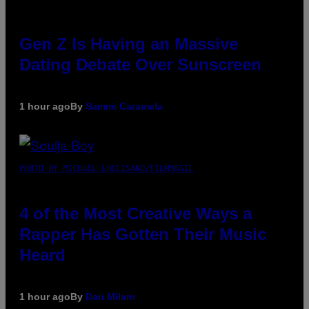
Gen Z Is Having an Massive
Dating Debate Over Sunscreen
1 hour ago
By
Sammi Caramela
PHOTO BY MICHAEL LOCCISANO/FILMMAGIC
4 of the Most Creative Ways a
Rapper Has Gotten Their Music
Heard
1 hour ago
By
Dan Milam