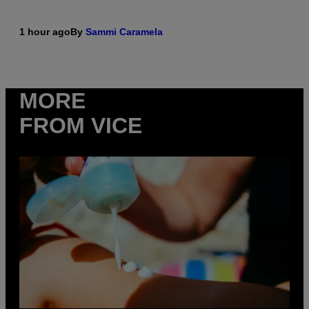
1 hour ago
By
Sammi Caramela
MORE
FROM VICE