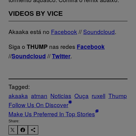
VIDEOS BY VICE
Akaaka está no
Facebook
//
Soundcloud
.
Siga o
nas redes
THUMP
Facebook
//
//
.
Soundcloud
Twitter
Tagged:
akaaka
atman
Noticias
Ouça
ruxell
Thump
Follow Us On Discover
Make Us Preferred In Top Stories
Share: