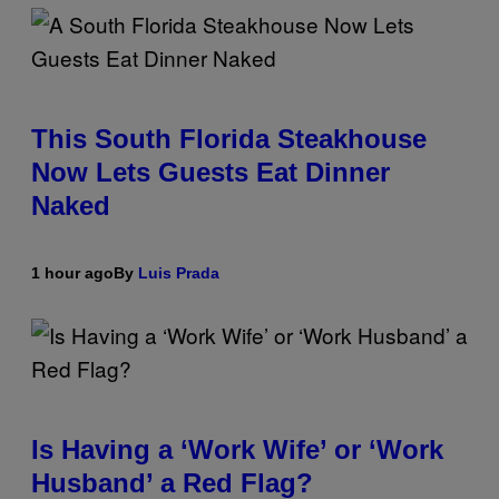
This South Florida Steakhouse
Now Lets Guests Eat Dinner
Naked
1 hour ago
By
Luis Prada
Is Having a ‘Work Wife’ or ‘Work
Husband’ a Red Flag?