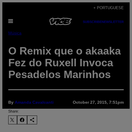
Skip
+ PORTUGUESE
to
Open
content
SUBSCRIBE
NEWSLETTER
Menu
Música
O Remix que o akaaka
Fez do Ruxell Invoca
Pesadelos Marinhos
By
Amanda Cavalcanti
October 27, 2015, 7:51pm
Share: