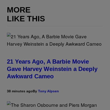
MORE
LIKE THIS
21 Years Ago, A Barbie Movie
Gave Harvey Weinstein a Deeply
Awkward Cameo
38 minutes ago
By
Tony Alpsen