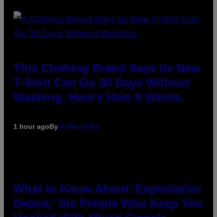
This Clothing Brand Says Its New
T-Shirt Can Go 30 Days Without
Washing. Here’s How It Works.
1 hour ago
By
Ashley Fike
What to Know About ‘Exploitative
Daters,’ the People Who Keep You