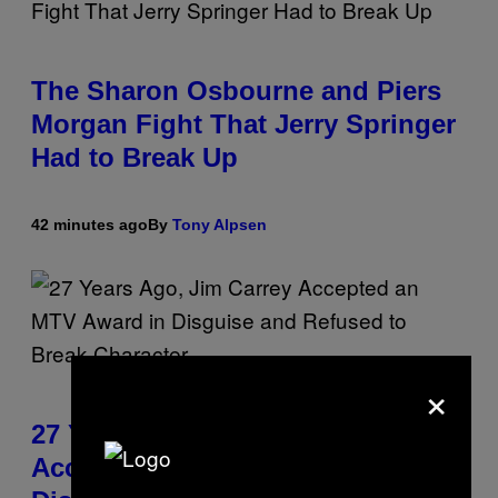
The Sharon Osbourne and Piers
Morgan Fight That Jerry Springer
Had to Break Up
42 minutes ago
By
Tony Alpsen
×
27 Years Ago, Jim Carrey
Accepted an MTV Award in