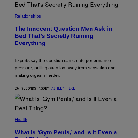
Relationships
The Innocent Question Men Ask in
Bed That’s Secretly Ruining
Everything
Experts say the question can create performance
pressure, pulling attention away from sensation and
making orgasm harder.
26 SECONDS AGO
BY
ASHLEY FIKE
Health
What Is ‘Gym Penis,’ and Is It Even a