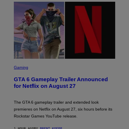
O
S
C
Gaming
R
E
GTA 6 Gameplay Trailer Announced
E
N
for Netflix on August 27
S
H
O
T
The GTA 6 gameplay trailer and extended look
:
premieres on Netflix on August 27, six hours before its
R
O
Rockstar Games YouTube release.
C
K
S
1 HOUR AGO
BY
BRENT KOEPP