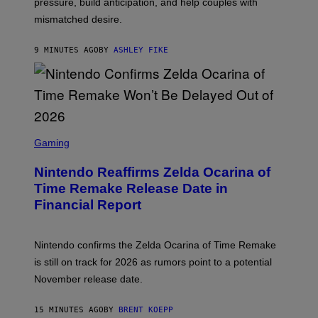
pressure, build anticipation, and help couples with
mismatched desire.
9 MINUTES AGO
BY
ASHLEY FIKE
S
C
Gaming
R
E
Nintendo Reaffirms Zelda Ocarina of
E
N
Time Remake Release Date in
S
Financial Report
H
O
T
:
Nintendo confirms the Zelda Ocarina of Time Remake
N
I
is still on track for 2026 as rumors point to a potential
N
November release date.
T
E
N
15 MINUTES AGO
BY
BRENT KOEPP
D