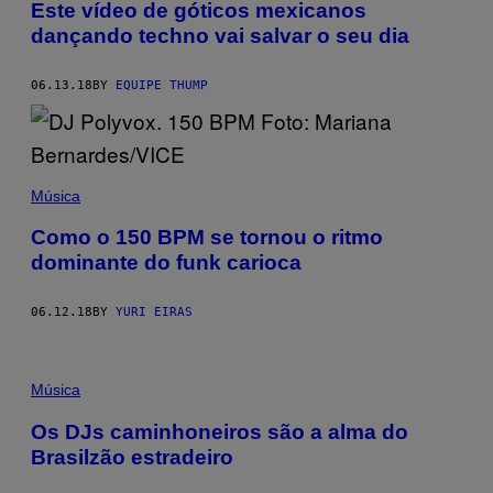
Este vídeo de góticos mexicanos
dançando techno vai salvar o seu dia
06.13.18
BY
EQUIPE THUMP
Música
Como o 150 BPM se tornou o ritmo
dominante do funk carioca
06.12.18
BY
YURI EIRAS
Música
Os DJs caminhoneiros são a alma do
Brasilzão estradeiro