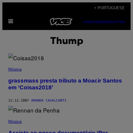
Skip
+ PORTUGUESE
to
Open
content
SUBSCRIBE
NEWSLETTER
Menu
Thump
Música
grassmass presta tributo a Moacir Santos
em ‘Coisas2018’
12.12.18
BY
AMANDA CAVALCANTI
Música
Assista ao nosso documentário ‘Por