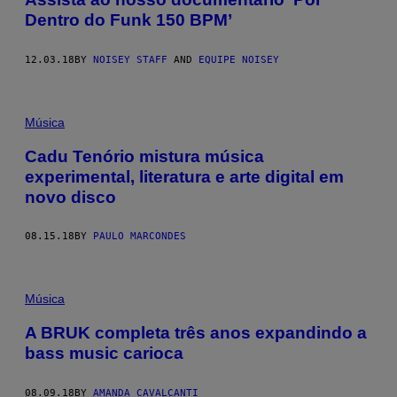
Dentro do Funk 150 BPM’
12.03.18
BY
NOISEY STAFF
AND
EQUIPE NOISEY
Música
Cadu Tenório mistura música
experimental, literatura e arte digital em
novo disco
08.15.18
BY
PAULO MARCONDES
Música
A BRUK completa três anos expandindo a
bass music carioca
08.09.18
BY
AMANDA CAVALCANTI