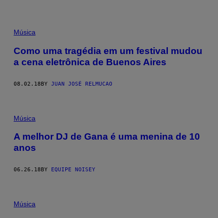
Música
Como uma tragédia em um festival mudou
a cena eletrônica de Buenos Aires
08.02.18
BY
JUAN JOSÉ RELMUCAO
Música
A melhor DJ de Gana é uma menina de 10
anos
06.26.18
BY
EQUIPE NOISEY
Música