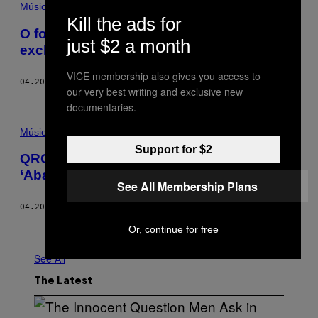
Música
Kill the ads for
O footwork é maconha sonora nesta mix
just $2 a month
exclusiva do RP Boo
VICE membership also gives you access to
04.20.18
BY
COLIN JOYCE
our very best writing and exclusive new
documentaries.
Música
Support for $2
QRG expulsa seus demônios na
‘Abandonment Tape #1’
See All Membership Plans
04.20.18
BY
AMANDA CAVALCANTI
Older
Or, continue for free
See All
The Latest