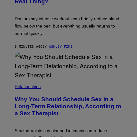
Real Thing?
Doctors say intense workouts can briefly reduce blood
flow below the belt, but everything usually returns to
normal quickly.
5 MINUTES AGO
BY
ASHLEY FIKE
Relationships
Why You Should Schedule Sex in a
Long-Term Relationship, According to
a Sex Therapist
Sex therapists say planned intimacy can reduce