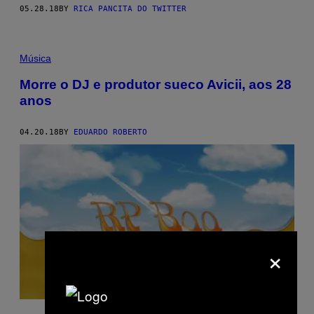
05.28.18
BY
RICA PANCITA DO TWITTER
Música
Morre o DJ e produtor sueco Avicii, aos 28
anos
04.20.18
BY
EDUARDO ROBERTO
×