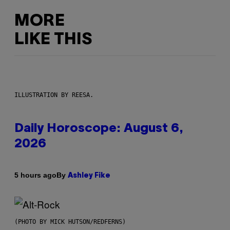
MORE
LIKE THIS
ILLUSTRATION BY REESA.
Daily Horoscope: August 6,
2026
By
5 hours ago
Ashley Fike
(PHOTO BY MICK HUTSON/REDFERNS)