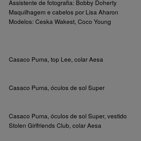
Assistente de fotografia: Bobby Doherty
Maquilhagem e cabelos por Lisa Aharon
Modelos: Ceska Wakest, Coco Young
Casaco Puma, top Lee, colar Aesa
Casaco Puma, óculos de sol Super
Casaco Puma, óculos de sol Super, vestido
Stolen Girlfriends Club, colar Aesa