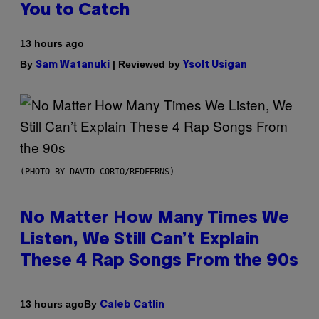
You to Catch
13 hours ago
By
| Reviewed by
Sam Watanuki
Ysolt Usigan
(PHOTO BY DAVID CORIO/REDFERNS)
No Matter How Many Times We
Listen, We Still Can’t Explain
These 4 Rap Songs From the 90s
By
13 hours ago
Caleb Catlin