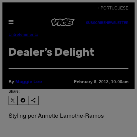
Skip
+ PORTUGUESE
to
Open
content
SUBSCRIBE
NEWSLETTER
Menu
Entretenimento
Dealer’s Delight
By
February 6, 2013, 10:00am
Maggie Lee
Share:
Styling por Annette Lamothe-Ramos