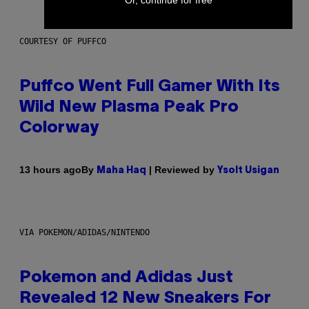
COURTESY OF PUFFCO
Puffco Went Full Gamer With Its
Wild New Plasma Peak Pro
Colorway
By
| Reviewed by
13 hours ago
Maha Haq
Ysolt Usigan
VIA POKEMON/ADIDAS/NINTENDO
Pokemon and Adidas Just
Revealed 12 New Sneakers For