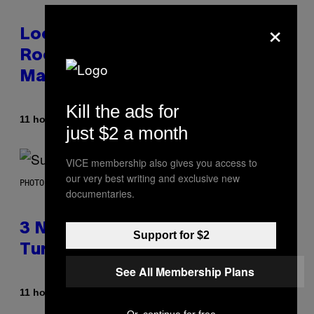
×
Looking For the Perfect Alt-
Rock Mixtape for Your Boo? I
Made It for You Already
Kill the ads for
By
11 hours ago
Lauren Boisvert
just $2 a month
VICE membership also gives you access to
our very best writing and exclusive new
PHOTO BY NIELS VAN IPEREN/GETTY IMAGES
documentaries.
3 No-Skip Britpop Albums
Support for $2
Turning 30 This Year
See All Membership Plans
By
11 hours ago
Dan Milam
Or, continue for free