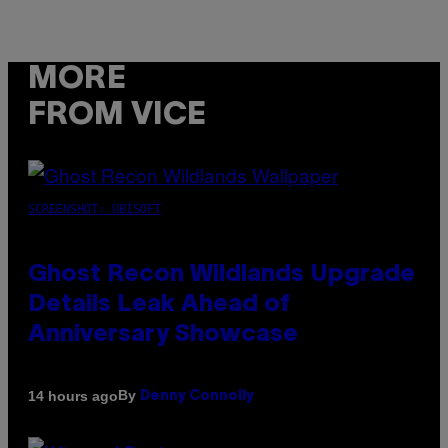
MORE
FROM VICE
SCREENSHOT: UBISOFT
Ghost Recon Wildlands Upgrade
Details Leak Ahead of
Anniversary Showcase
By
14 hours ago
Denny Connolly