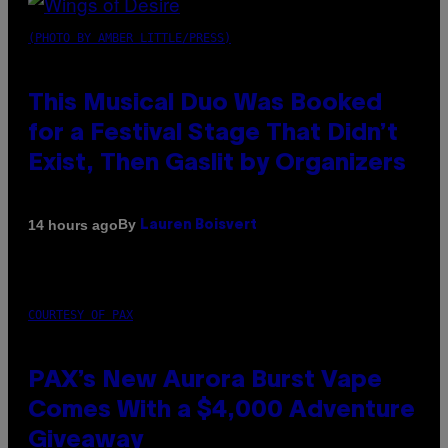
(PHOTO BY AMBER LITTLE/PRESS)
This Musical Duo Was Booked
for a Festival Stage That Didn’t
Exist, Then Gaslit by Organizers
By
14 hours ago
Lauren Boisvert
COURTESY OF PAX
PAX’s New Aurora Burst Vape
Comes With a $4,000 Adventure
Giveaway