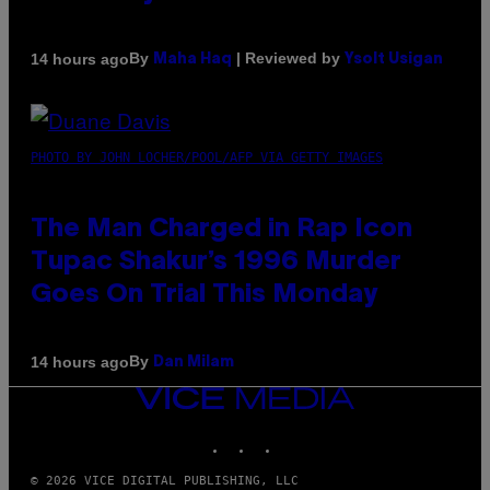
By
| Reviewed by
14 hours ago
Maha Haq
Ysolt Usigan
PHOTO BY JOHN LOCHER/POOL/AFP VIA GETTY IMAGES
The Man Charged in Rap Icon
Tupac Shakur’s 1996 Murder
Goes On Trial This Monday
By
14 hours ago
Dan Milam
VICE
MEDIA
INSTAGRAM
TIKTOK
YOUTUBE
© 2026 VICE DIGITAL PUBLISHING, LLC