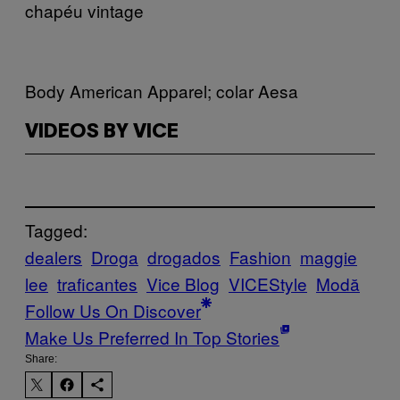
chapéu vintage
Body American Apparel; colar Aesa
VIDEOS BY VICE
Tagged:
dealers
Droga
drogados
Fashion
maggie
lee
traficantes
Vice Blog
VICEStyle
Μodă
Follow Us On Discover
Make Us Preferred In Top Stories
Share: