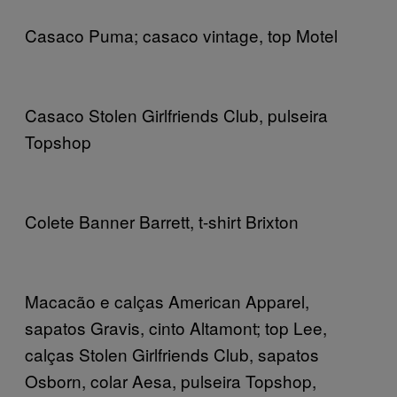
Casaco Puma; casaco vintage, top Motel
Casaco Stolen Girlfriends Club, pulseira
Topshop
Colete Banner Barrett, t-shirt Brixton
Macacão e calças American Apparel,
sapatos Gravis, cinto Altamont; top Lee,
calças Stolen Girlfriends Club, sapatos
Osborn, colar Aesa, pulseira Topshop,