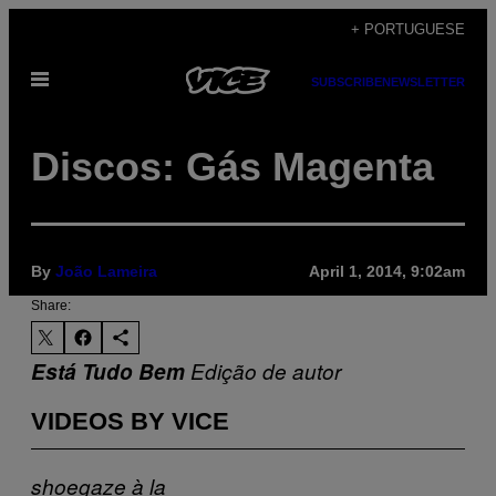
Skip
+ PORTUGUESE
to
Open
content
SUBSCRIBE
NEWSLETTER
Menu
Discos: Gás Magenta
By
João Lameira
April 1, 2014, 9:02am
Share:
Está Tudo Bem
Edição de autor
VIDEOS BY VICE
shoegaze
à la