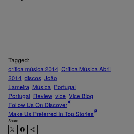
Tagged:
crítica música 2014
Crítica Música Abril
2014
discos
João
Lameira
Música
Portugal
Portugal
Review
vice
Vice Blog
Follow Us On Discover
Make Us Preferred In Top Stories
Share: