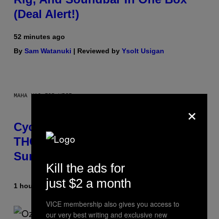
(Deal Alert!)
52 minutes ago
By
Sam Watanuki
| Reviewed by
Ysolt Usigan
MAHA HAQ FOR VICE
×
Cycling Frog’s Tropical Punch
THC Seltzer Is Like an Adult Capri
Sun (That Gets You High)
Kill the ads for
just $2 a month
1 hour ago
By
Maha Haq
| Reviewed by
Ysolt Usigan
VICE membership also gives you access to
our very best writing and exclusive new