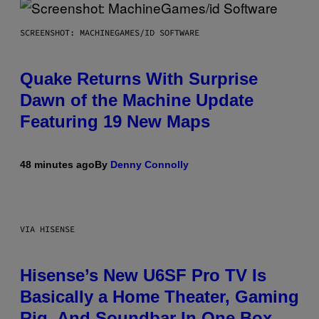
SCREENSHOT: MACHINEGAMES/ID SOFTWARE
Quake Returns With Surprise
Dawn of the Machine Update
Featuring 19 New Maps
48 minutes ago
By
Denny Connolly
VIA HISENSE
Hisense’s New U6SF Pro TV Is
Basically a Home Theater, Gaming
Rig, And Soundbar In One Box