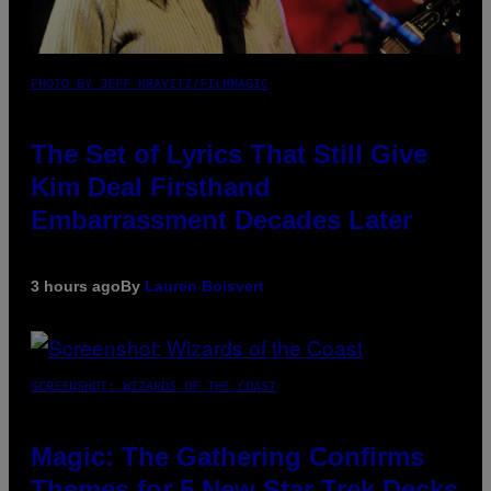
PHOTO BY JEFF KRAVITZ/FILMMAGIC
The Set of Lyrics That Still Give
Kim Deal Firsthand
Embarrassment Decades Later
3 hours ago
By
Lauren Boisvert
SCREENSHOT: WIZARDS OF THE COAST
Magic: The Gathering Confirms
Themes for 5 New Star Trek Decks