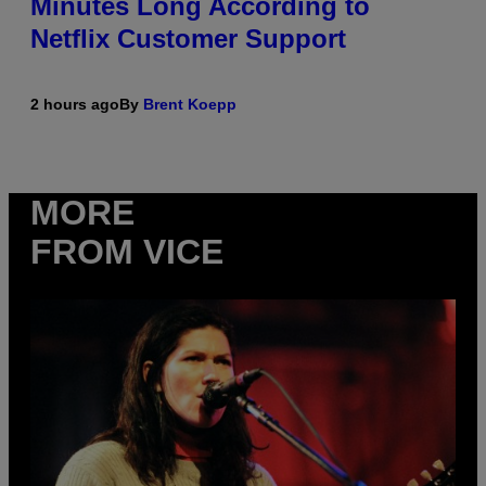
Minutes Long According to
Netflix Customer Support
2 hours ago
By
Brent Koepp
MORE
FROM VICE