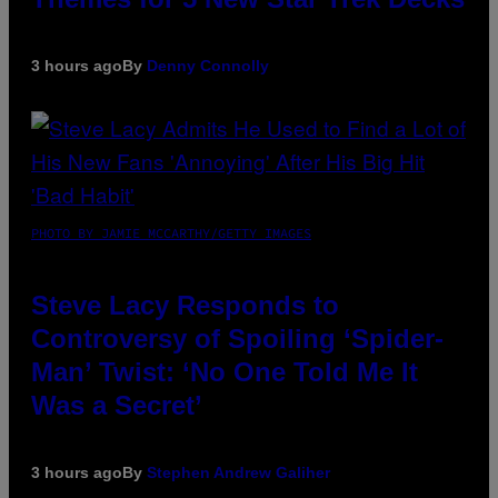
3 hours ago
By
Denny Connolly
PHOTO BY JAMIE MCCARTHY/GETTY IMAGES
Steve Lacy Responds to
Controversy of Spoiling ‘Spider-
Man’ Twist: ‘No One Told Me It
Was a Secret’
3 hours ago
By
Stephen Andrew Galiher