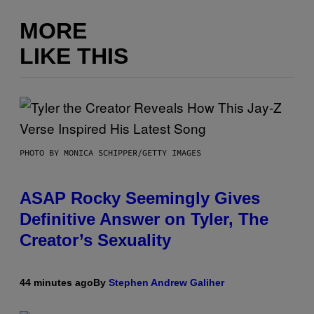
MORE
LIKE THIS
PHOTO BY MONICA SCHIPPER/GETTY IMAGES
ASAP Rocky Seemingly Gives
Definitive Answer on Tyler, The
Creator’s Sexuality
44 minutes ago
By
Stephen Andrew Galiher