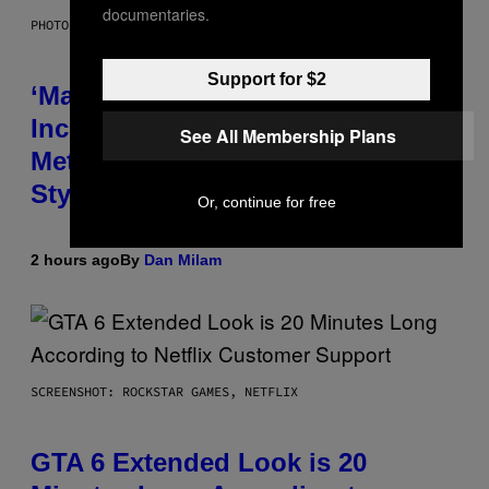
documentaries.
PHOTO BY NICK LAHAM/GETTY IMAGES
Support for $2
‘Madden NFL 27’ Soundtrack
Includes Ozzy Osbourne,
See All Membership Plans
Metallica, the White Stripes, and
Styx
Or, continue for free
2 hours ago
By
Dan Milam
SCREENSHOT: ROCKSTAR GAMES, NETFLIX
GTA 6 Extended Look is 20