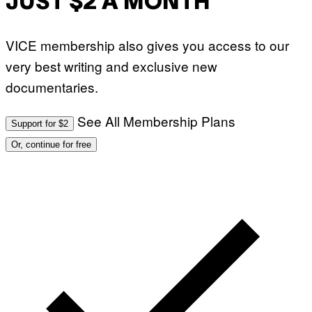
JUST $2 A MONTH
VICE membership also gives you access to our
very best writing and exclusive new
documentaries.
See All Membership Plans
Support for $2
Or, continue for free