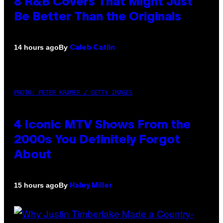
8 R&B Covers That Might Just
Be Better Than the Originals
By
14 hours ago
Caleb Catlin
PHOTO: PETER KRAMER / GETTY IMAGES
4 Iconic MTV Shows From the
2000s You Definitely Forgot
About
By
15 hours ago
Haley Miller