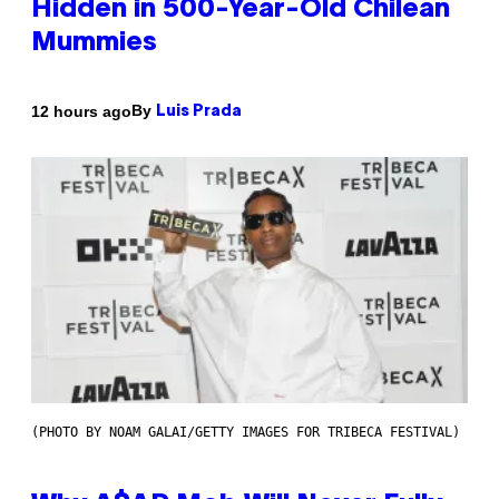
Hidden in 500-Year-Old Chilean
Mummies
By
12 hours ago
Luis Prada
(PHOTO BY NOAM GALAI/GETTY IMAGES FOR TRIBECA FESTIVAL)