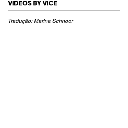
VIDEOS BY VICE
Tradução: Marina Schnoor