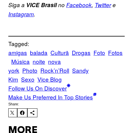
Siga a
VICE Brasil
no
Facebook
,
Twitter
e
Instagram
.
Tagged:
amigas
balada
Cultură
Drogas
Foto
Fotos
Música
noite
nova
york
Photo
Rock’n’Roll
Sandy
Kim
Sexo
Vice Blog
Follow Us On Discover
Make Us Preferred In Top Stories
Share:
MORE