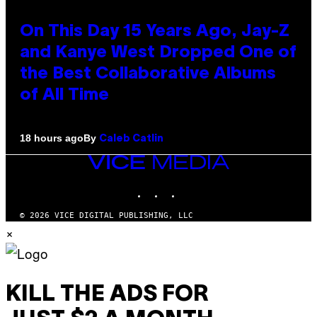
On This Day 15 Years Ago, Jay-Z
and Kanye West Dropped One of
the Best Collaborative Albums
of All Time
By
18 hours ago
Caleb Catlin
VICE
MEDIA
INSTAGRAM
TIKTOK
YOUTUBE
© 2026 VICE DIGITAL PUBLISHING, LLC
×
KILL THE ADS FOR