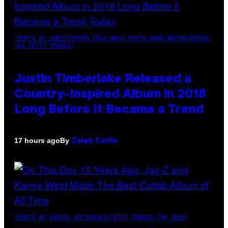
(PHOTO BY CHRISTOPHER POLK/NBCU PHOTO BANK/NBCUNIVERSAL
VIA GETTY IMAGES)
Justin Timberlake Released a
Country-Inspired Album in 2018
Long Before It Became a Trend
By
17 hours ago
Caleb Catlin
(PHOTO BY DANIEL BOCZARSKI/GETTY IMAGES FOR VEVO)