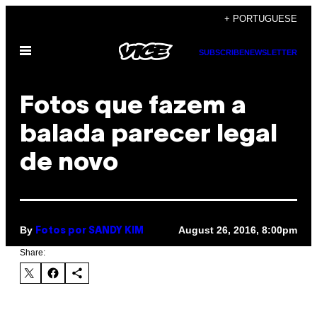
Skip
+ PORTUGUESE
to
Open
content
SUBSCRIBE
NEWSLETTER
Menu
Fotos que fazem a
balada parecer legal
de novo
By
August 26, 2016, 8:00pm
Fotos por SANDY KIM
Share: