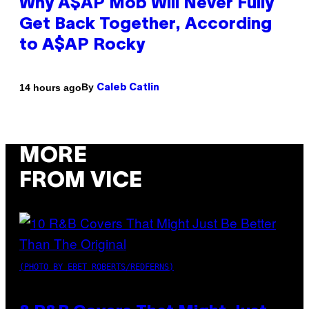
Why A$AP Mob Will Never Fully
Get Back Together, According
to A$AP Rocky
By
14 hours ago
Caleb Catlin
MORE
FROM VICE
(PHOTO BY EBET ROBERTS/REDFERNS)