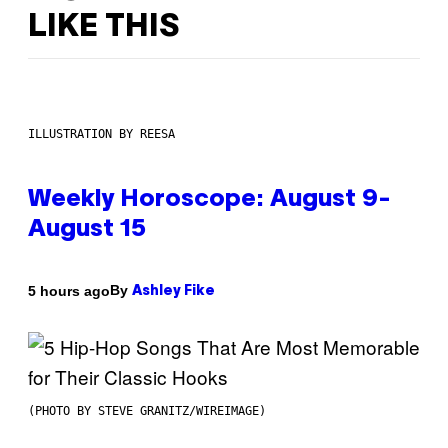
LIKE THIS
ILLUSTRATION BY REESA
Weekly Horoscope: August 9-
August 15
By
5 hours ago
Ashley Fike
(PHOTO BY STEVE GRANITZ/WIREIMAGE)