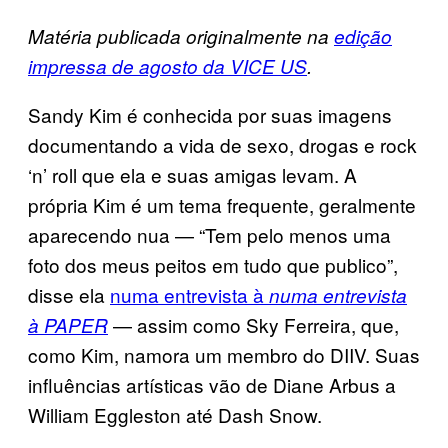
Matéria publicada originalmente na
edição
impressa de agosto da VICE US
.
Sandy Kim é conhecida por suas imagens
documentando a vida de sexo, drogas e rock
‘n’ roll que ela e suas amigas levam. A
própria Kim é um tema frequente, geralmente
aparecendo nua — “Tem pelo menos uma
foto dos meus peitos em tudo que publico”,
disse ela
numa entrevista à
numa entrevista
— assim como Sky Ferreira, que,
à PAPER
como Kim, namora um membro do DIIV. Suas
influências artísticas vão de Diane Arbus a
William Eggleston até Dash Snow.