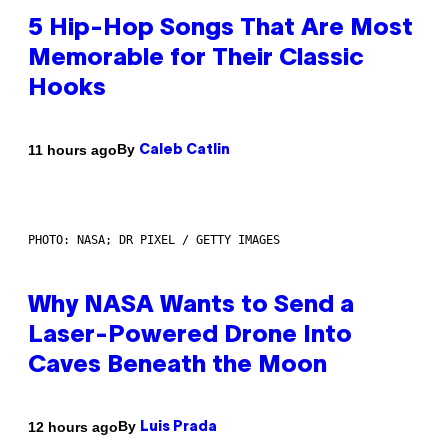
5 Hip-Hop Songs That Are Most
Memorable for Their Classic
Hooks
By
11 hours ago
Caleb Catlin
PHOTO: NASA; DR PIXEL / GETTY IMAGES
Why NASA Wants to Send a
Laser-Powered Drone Into
Caves Beneath the Moon
By
12 hours ago
Luis Prada