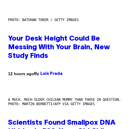
PHOTO: BATUHAN TOKER / GETTY IMAGES
Your Desk Height Could Be
Messing With Your Brain, New
Study Finds
By
12 hours ago
Luis Prada
A MUCH, MUCH OLDER CHILEAN MUMMY THAN THOSE IN QUESTION.
PHOTO: MARTIN BERNETTI/AFP VIA GETTY IMAGES
Scientists Found Smallpox DNA