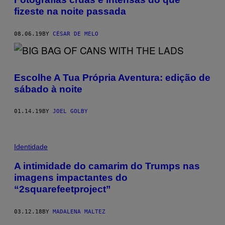
fizeste na noite passada
08.06.19
BY
CÉSAR DE MELO
Escolhe A Tua Própria Aventura: edição de
sábado à noite
01.14.19
BY
JOEL GOLBY
Identidade
A intimidade do camarim do Trumps nas
imagens impactantes do
“2squarefeetproject”
03.12.18
BY
MADALENA MALTEZ