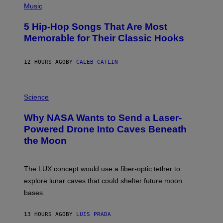
P
Music
H
O
5 Hip-Hop Songs That Are Most
T
O
Memorable for Their Classic Hooks
B
Y
S
12 HOURS AGO
BY
CALEB CATLIN
T
E
V
E
P
G
H
Science
R
O
A
T
Why NASA Wants to Send a Laser-
N
O
I
:
Powered Drone Into Caves Beneath
T
N
the Moon
Z
A
/
S
W
A
I
;
The LUX concept would use a fiber-optic tether to
R
D
E
R
explore lunar caves that could shelter future moon
I
P
M
bases.
I
A
X
G
E
E
13 HOURS AGO
BY
LUIS PRADA
L
)
/