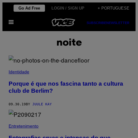
Skip
Go Ad Free
LOGIN / SIGN UP
+ PORTUGUESE
to
Open
content
SUBSCRIBE
NEWSLETTER
Menu
noite
Identidade
Porque é que nos fascina tanto a cultura
club de Berlim?
09.30.19
BY
JUULE KAY
Entretenimento
Fotografias cruas e intensas do que