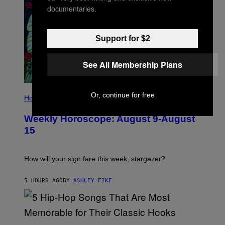
documentaries.
Support for $2
See All Membership Plans
I
Or, continue for free
L
Horoscopes
L
U
Weekly Horoscope: August 9-August
S
T
15
R
A
T
I
How will your sign fare this week, stargazer?
O
N
B
5 HOURS AGO
BY
ASHLEY FIKE
Y
R
E
E
S
(
A