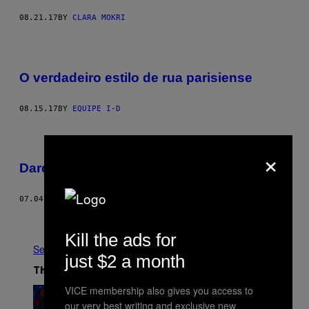
08.21.17
BY
CLARA MOKRI
O verdadeiro estilo de rua parisiense
08.15.17
BY
EQUIPE I-D
×
Dardo, bar e bebida
07.04.17
BY
JOÃO PAULO VICENTE
Older
Kill the ads for
See All
just $2 a month
The Latest
VICE membership also gives you access to
our very best writing and exclusive new