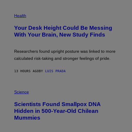
G
E
P
T
H
Health
T
O
Y
T
I
Your Desk Height Could Be Messing
O
M
:
With Your Brain, New Study Finds
A
B
G
A
E
T
S
U
Researchers found upright posture was linked to more
H
calculated risk-taking and stronger feelings of pride.
A
N
T
13 HOURS AGO
BY
LUIS PRADA
O
K
E
R
A
/
M
Science
G
U
E
C
Scientists Found Smallpox DNA
T
H
T
,
Hidden in 500-Year-Old Chilean
Y
M
I
Mummies
U
M
C
A
H
G
O