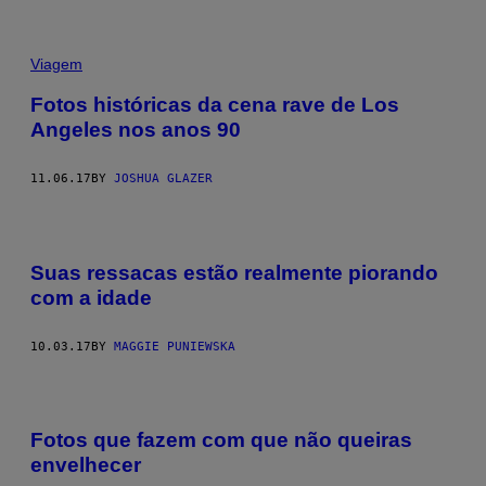
Viagem
Fotos históricas da cena rave de Los
Angeles nos anos 90
11.06.17
BY
JOSHUA GLAZER
Suas ressacas estão realmente piorando
com a idade
10.03.17
BY
MAGGIE PUNIEWSKA
Fotos que fazem com que não queiras
envelhecer