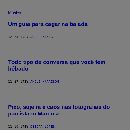
Música
Um guia para cagar na balada
12.28.17
BY
JOSH BAINES
Todo tipo de conversa que você tem
bêbado
11.27.17
BY
ANGUS HARRISON
Pixo, sujeira e caos nas fotografias do
paulistano Marcola
11.10.17
BY
DÉBORA LOPES