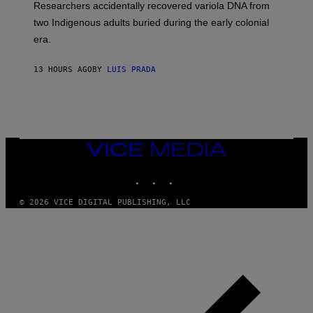
Researchers accidentally recovered variola DNA from
E
L
S
D
two Indigenous adults buried during the early colonial
E
era.
R
C
H
13 HOURS AGO
BY
LUIS PRADA
I
L
E
A
N
M
U
M
VICE
M
MEDIA
Y
INSTAGRAM
TIKTOK
YOUTUBE
T
H
A
© 2026 VICE DIGITAL PUBLISHING, LLC
N
T
H
O
S
E
I
N
Q
U
E