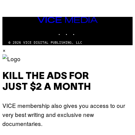
VICE
MEDIA
INSTAGRAM
TIKTOK
YOUTUBE
© 2026 VICE DIGITAL PUBLISHING, LLC
×
KILL THE ADS FOR
JUST $2 A MONTH
VICE membership also gives you access to our
very best writing and exclusive new
documentaries.