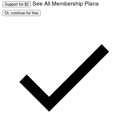
See All Membership Plans
Support for $2
Or, continue for free