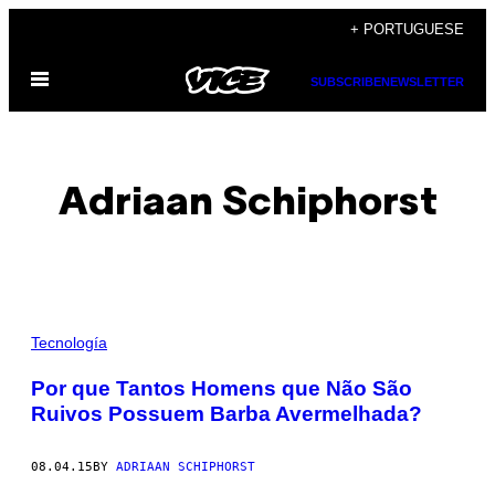
Skip
+ PORTUGUESE
to
Open
content
SUBSCRIBE
NEWSLETTER
Menu
Adriaan Schiphorst
POSTS
Tecnología
BY
​Por que Tantos Homens que Não São
Ruivos Possuem Barba Avermelhada?
THIS
AUTHOR
08.04.15
BY
ADRIAAN SCHIPHORST