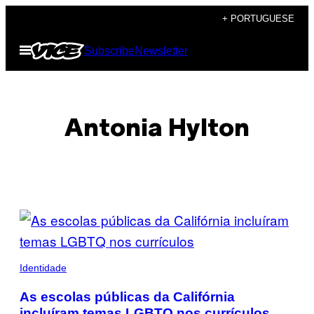
Skip
+ PORTUGUESE
to
Open
Subscribe
Newsletter
content
Menu
Antonia Hylton
POSTS
BY
THIS
Identidade
AUTHOR
As escolas públicas da Califórnia
incluíram temas LGBTQ nos currículos