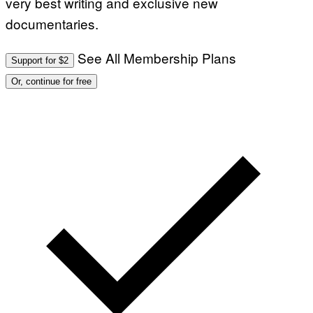
very best writing and exclusive new
documentaries.
See All Membership Plans
Support for $2
Or, continue for free