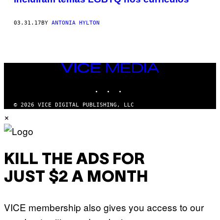
03.31.17
BY
ANTONIA HYLTON
VICE
MEDIA
INSTAGRAM
TIKTOK
YOUTUBE
© 2026 VICE DIGITAL PUBLISHING, LLC
×
KILL THE ADS FOR
JUST $2 A MONTH
VICE membership also gives you access to our