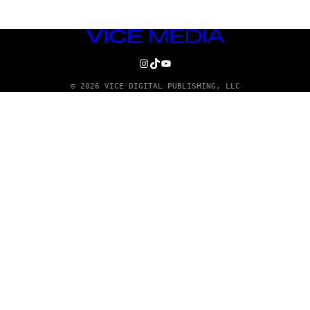
VICE
MEDIA
INSTAGRAM
TIKTOK
YOUTUBE
© 2026 VICE DIGITAL PUBLISHING, LLC