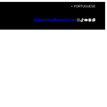
+ PORTUGUESE
Instagram
TikTok
YouTube
Google Discover
Google Top Posts
Subscribe
Newsletter