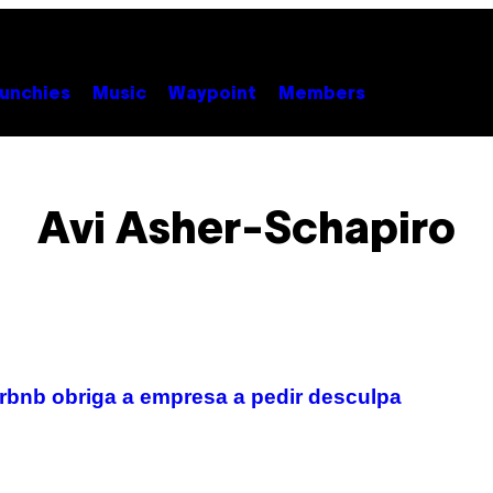
unchies
Music
Waypoint
Members
Avi Asher-Schapiro
rbnb obriga a empresa a pedir desculpa