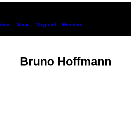
hies
Music
Waypoint
Members
Bruno Hoffmann