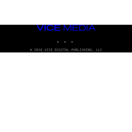
VICE
MEDIA
INSTAGRAM
TIKTOK
YOUTUBE
© 2026 VICE DIGITAL PUBLISHING, LLC