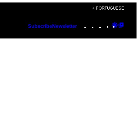
+ PORTUGUESE
Instagram
TikTok
YouTube
Google
Googl
Subscribe
Newsletter
Discover
Top
Posts