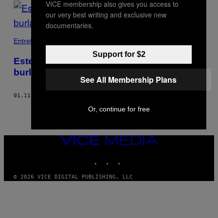
VICE membership also gives you access to
POSTS
our very best writing and exclusive new
BY
documentaries.
THIS
Entretenimento
Support for $2
AUTHOR
Este app está ajudando os iranianos a
burlar a censura na internet
See All Membership Plans
01.11.18
BY
JUSTIN LING
Or, continue for free
VICE
MEDIA
INSTAGRAM
TIKTOK
YOUTUBE
© 2026 VICE DIGITAL PUBLISHING, LLC