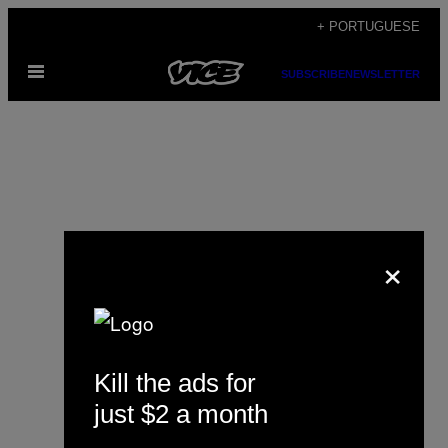
Skip
+ PORTUGUESE
to
Open
content
SUBSCRIBE
NEWSLETTER
Menu
×
Justin Ling
Kill the ads for
just $2 a month