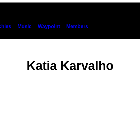
hies
Music
Waypoint
Members
Katia Karvalho