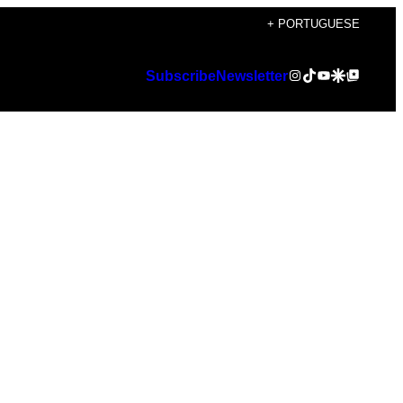
+ PORTUGUESE
Instagram
TikTok
YouTube
Google Discover
Google Top Posts
Subscribe
Newsletter