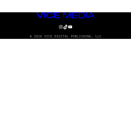
VICE
MEDIA
INSTAGRAM
TIKTOK
YOUTUBE
© 2026 VICE DIGITAL PUBLISHING, LLC