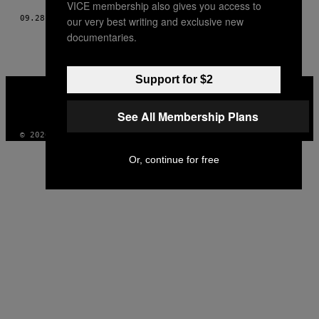
VICE membership also gives you access to
09.28.15
BY
KOOL A.D.
our very best writing and exclusive new
documentaries.
Support for $2
VICE
MEDIA
INSTAGRAM
TIKTOK
YOUTUBE
See All Membership Plans
© 2026 VICE DIGITAL PUBLISHING, LLC
Or, continue for free