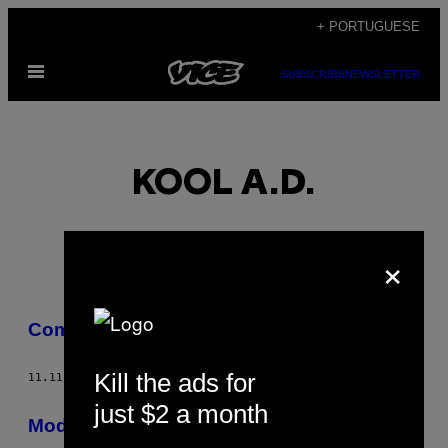
Skip
+ PORTUGUESE
to
Open
content
SUBSCRIBE
NEWSLETTER
Menu
KOOL A.D.
×
POSTS
Comida de Bebê
BY
Kill the ads for
11.11.15
BY
KOOL A.D.
THIS
just $2 a month
AUTHOR
Moda Bebê