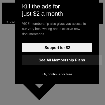
VICE
Kill the ads for
MEDIA
just $2 a month
INSTAGRAM
TIKTOK
YOUTUBE
© 2026 VICE DIGITAL PUBLISHING, LLC
VICE membership also gives you access to
our very best writing and exclusive new
documentaries.
Support for $2
See All Membership Plans
Or, continue for free