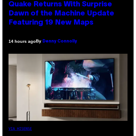
Quake Returns With Surprise
Dawn of the Machine Update
Featuring 19 New Maps
By
14 hours ago
Denny Connolly
VIA HISENSE