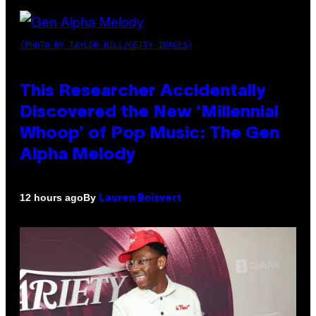
(PHOTO BY TAYLOR HILL/GETTY IMAGES)
This Researcher Accidentally
Discovered the New ‘Millennial
Whoop’ of Pop Music: The Gen
Alpha Melody
By
12 hours ago
Lauren Boisvert