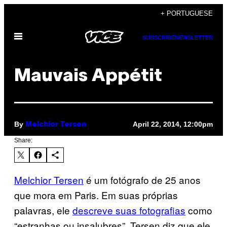
Skip
+ PORTUGUESE
to
Open
content
SUBSCRIBE
NEWSLETTER
Menu
Mauvais Appétit
By
April 22, 2014, 12:00pm
Melchior Tersen
Share:
Melchior Tersen
é um fotógrafo de 25 anos
que mora em Paris. Em suas próprias
palavras, ele
descreve suas fotografias
como
“estranhas ou insalubres”. Tersen diz que ele