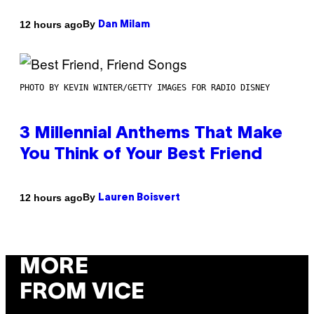
By
12 hours ago
Dan Milam
PHOTO BY KEVIN WINTER/GETTY IMAGES FOR RADIO DISNEY
3 Millennial Anthems That Make
You Think of Your Best Friend
By
12 hours ago
Lauren Boisvert
MORE
FROM VICE