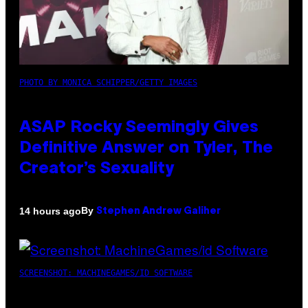
PHOTO BY MONICA SCHIPPER/GETTY IMAGES
ASAP Rocky Seemingly Gives
Definitive Answer on Tyler, The
Creator’s Sexuality
By
14 hours ago
Stephen Andrew Galiher
SCREENSHOT: MACHINEGAMES/ID SOFTWARE