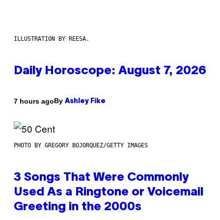
ILLUSTRATION BY REESA.
Daily Horoscope: August 7, 2026
By
7 hours ago
Ashley Fike
PHOTO BY GREGORY BOJORQUEZ/GETTY IMAGES
3 Songs That Were Commonly
Used As a Ringtone or Voicemail
Greeting in the 2000s