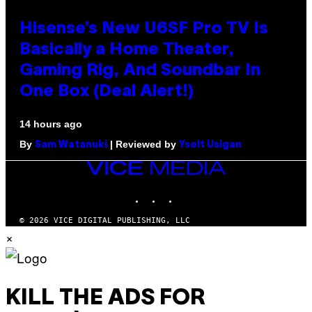
Hisense’s New U6SF Pro TV Is
Basically a Home Theater,
Gaming Rig, And Soundbar In
One Box (Deal Alert!)
14 hours ago
By
| Reviewed by
Sam Watanuki
Ysolt Usigan
VICE
MEDIA
INSTAGRAM
TIKTOK
YOUTUBE
© 2026 VICE DIGITAL PUBLISHING, LLC
×
KILL THE ADS FOR