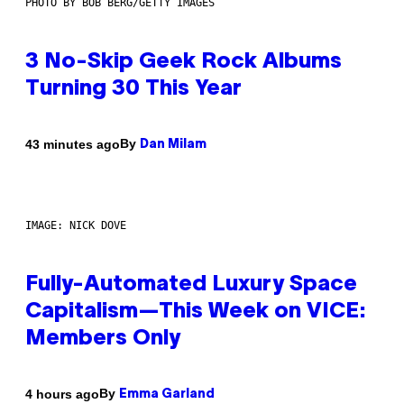
PHOTO BY BOB BERG/GETTY IMAGES
3 No-Skip Geek Rock Albums
Turning 30 This Year
By
43 minutes ago
Dan Milam
IMAGE: NICK DOVE
Fully-Automated Luxury Space
Capitalism—This Week on VICE:
Members Only
By
4 hours ago
Emma Garland