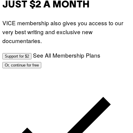
JUST $2 A MONTH
VICE membership also gives you access to our
very best writing and exclusive new
documentaries.
See All Membership Plans
Support for $2
Or, continue for free