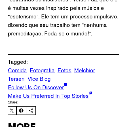
é muitas vezes inspirado pela música e
“esoterismo”. Ele tem um processo impulsivo,
dizendo que seu trabalho tem “nenhuma
premeditação. Foda-se o mundo!”.
Tagged:
Comida
Fotografia
Fotos
Melchior
Tersen
Vice Blog
Follow Us On Discover
Make Us Preferred In Top Stories
Share: