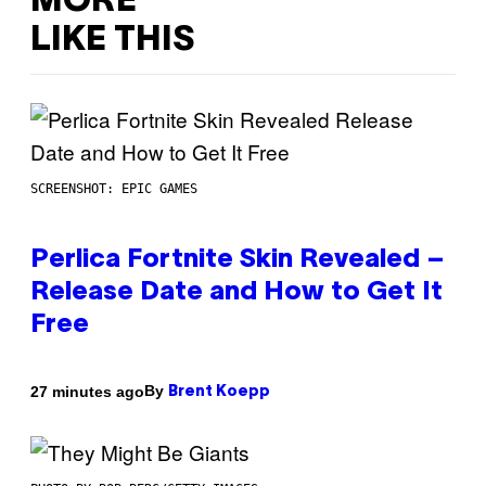
MORE
LIKE THIS
SCREENSHOT: EPIC GAMES
Perlica Fortnite Skin Revealed –
Release Date and How to Get It
Free
By
27 minutes ago
Brent Koepp