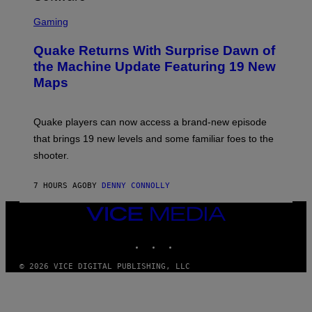
G
S
E
C
Gaming
T
R
T
E
Y
Quake Returns With Surprise Dawn of
E
I
N
the Machine Update Featuring 19 New
M
S
A
Maps
H
G
O
E
T
S
:
Quake players can now access a brand-new episode
M
A
that brings 19 new levels and some familiar foes to the
C
shooter.
H
I
N
7 HOURS AGO
BY
DENNY CONNOLLY
E
G
A
VICE
M
MEDIA
E
INSTAGRAM
TIKTOK
YOUTUBE
S
/
I
© 2026 VICE DIGITAL PUBLISHING, LLC
D
S
O
F