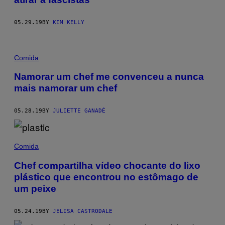
05.29.19
BY
KIM KELLY
Comida
Namorar um chef me convenceu a nunca
mais namorar um chef
05.28.19
BY
JULIETTE GANADÉ
Comida
Chef compartilha vídeo chocante do lixo
plástico que encontrou no estômago de
um peixe
05.24.19
BY
JELISA CASTRODALE