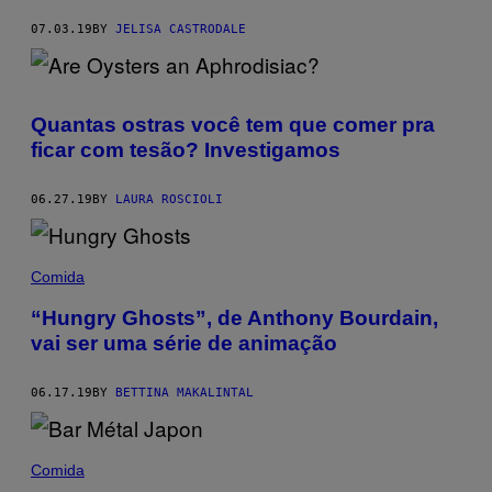
07.03.19
BY
JELISA CASTRODALE
Quantas ostras você tem que comer pra
ficar com tesão? Investigamos
06.27.19
BY
LAURA ROSCIOLI
Comida
“Hungry Ghosts”, de Anthony Bourdain,
vai ser uma série de animação
06.17.19
BY
BETTINA MAKALINTAL
Comida