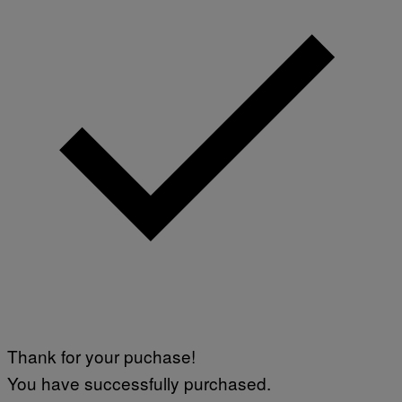
T
W
A
R
E
Thank for your puchase!
You have successfully purchased.