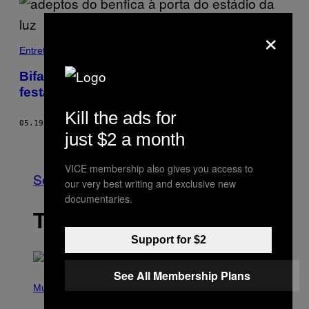
×
Entretenimento
Bifanas, cerveja e tochada: uma tarde de
festa às portas do Estádio da Luz
Kill the ads for
05.19.19
BY
SÉRGIO FELIZARDO
just $2 a month
Older
VICE membership also gives you access to
See All
our very best writing and exclusive new
documentaries.
THE LATEST
Support for $2
See All Membership Plans
P
H
Music
O
T