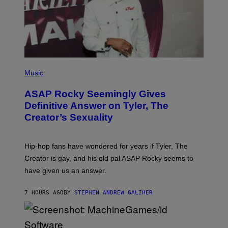
I
Y
M
A
G
E
S
)
P
H
Music
O
T
ASAP Rocky Seemingly Gives
O
B
Definitive Answer on Tyler, The
Y
Creator’s Sexuality
M
O
N
I
Hip-hop fans have wondered for years if Tyler, The
C
A
Creator is gay, and his old pal ASAP Rocky seems to
S
have given us an answer.
C
H
I
7 HOURS AGO
BY
STEPHEN ANDREW GALIHER
P
P
E
R
/