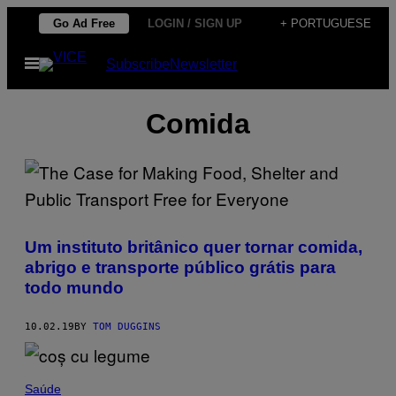
Skip
Go Ad Free
LOGIN / SIGN UP
+ PORTUGUESE
to
Open
Subscribe
Newsletter
content
Menu
Comida
Um instituto britânico quer tornar comida,
abrigo e transporte público grátis para
todo mundo
10.02.19
BY
TOM DUGGINS
Saúde