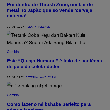
Por dentro do Thrash Zone, um bar de
metal no Japão que só vende ‘cerveja
extrema’
05.31.19
BY
HILARY POLLACK
Comida
Este “Queijo Humano” é feito de bactérias
de pele de celebridades
05.30.19
BY
BETTINA MAKALINTAL
Comida
Como fazer o milkshake perfeito para
atirar a fascistas