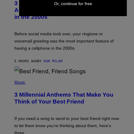
3 Songs That Were Commonly Used
Or, continue for free
O
B
As a Ringtone or Voicemail Greeting
Y
in the 2000s
G
R
E
G
Before social media took over, your ringtone or
O
R
voicemail greeting was the most important feature of
Y
having a cellphone in the 2000s.
B
O
J
5 HOURS AGO
BY
DAN MILAM
O
R
Q
U
P
E
H
Music
Z
O
/
T
G
3 Millennial Anthems That Make You
O
E
B
Think of Your Best Friend
T
Y
T
K
Y
E
I
V
If you need a song to send to your best friend right now
M
I
A
to let them know you’re thinking about them, here’s
N
G
W
three.
E