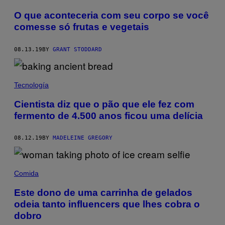
O que aconteceria com seu corpo se você
comesse só frutas e vegetais
08.13.19
BY
GRANT STODDARD
Tecnología
Cientista diz que o pão que ele fez com
fermento de 4.500 anos ficou uma delícia
08.12.19
BY
MADELEINE GREGORY
Comida
Este dono de uma carrinha de gelados
odeia tanto influencers que lhes cobra o
dobro