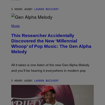
I
S
N
T
5 HOURS AGO
BY
LAUREN BOISVERT
E
R
/
(
G
P
Music
E
H
T
O
T
This Researcher Accidentally
T
Y
O
I
Discovered the New ‘Millennial
B
M
Whoop’ of Pop Music: The Gen Alpha
Y
A
T
G
Melody
A
E
Y
S
L
F
O
O
All it takes is one listen of the new Gen Alpha Melody
R
R
and you’ll be hearing it everywhere in modern pop.
H
R
I
A
L
D
5 HOURS AGO
BY
LAUREN BOISVERT
L
I
/
O
G
D
E
I
T
S
T
N
Y
E