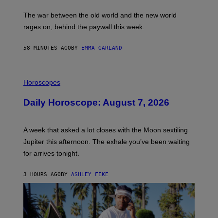
K
D
The war between the old world and the new world
O
V
rages on, behind the paywall this week.
E
58 MINUTES AGO
BY
EMMA GARLAND
I
L
Horoscopes
L
U
Daily Horoscope: August 7, 2026
S
T
R
A
A week that asked a lot closes with the Moon sextiling
T
I
Jupiter this afternoon. The exhale you’ve been waiting
O
for arrives tonight.
N
B
Y
3 HOURS AGO
BY
ASHLEY FIKE
R
E
E
S
A
.