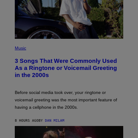
P
H
Music
O
T
3 Songs That Were Commonly Used
O
B
As a Ringtone or Voicemail Greeting
Y
in the 2000s
G
R
E
G
Before social media took over, your ringtone or
O
R
voicemail greeting was the most important feature of
Y
having a cellphone in the 2000s.
B
O
J
8 HOURS AGO
BY
DAN MILAM
O
R
Q
U