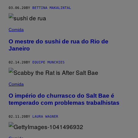
03.06.20
BY
BETTINA MAKALINTAL
Comida
O mestre do sushi de rua do Rio de
Janeiro
02.14.20
BY
EQUIPE MUNCHIES
Comida
O império do churrasco do Salt Bae é
temperado com problemas trabalhistas
02.11.20
BY
LAURA WAGNER