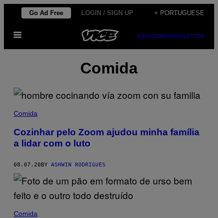
Skip
Go Ad Free
LOGIN / SIGN UP
+ PORTUGUESE
to
Open
content
SUBSCRIBE
NEWSLETTER
Menu
Comida
Comida
Cozinhar pelo Zoom ajudou minha família
a lidar com o luto
08.07.20
BY
ASHWIN RODRIGUES
Comida