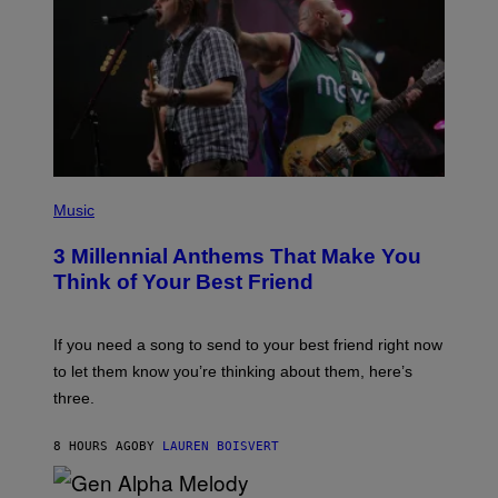
E
Z
/
G
E
T
T
Y
I
M
A
G
P
E
H
Music
S
O
T
3 Millennial Anthems That Make You
O
B
Think of Your Best Friend
Y
K
E
V
If you need a song to send to your best friend right now
I
to let them know you’re thinking about them, here’s
N
W
three.
I
N
T
8 HOURS AGO
BY
LAUREN BOISVERT
E
R
/