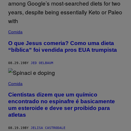
Comida
O que Jesus comeria? Como uma dieta
“bíblica” foi vendida pros EUA trumpista
08.29.19
BY
JED OELBAUM
Comida
Cientistas dizem que um químico
encontrado no espinafre é basicamente
um esteroide e deve ser proibido para
atletas
08.19.19
BY
JELISA CASTRODALE