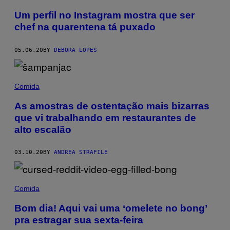
Um perfil no Instagram mostra que ser
chef na quarentena tá puxado
05.06.20
BY
DÉBORA LOPES
Comida
As amostras de ostentação mais bizarras
que vi trabalhando em restaurantes de
alto escalão
03.10.20
BY
ANDREA STRAFILE
Comida
Bom dia! Aqui vai uma ‘omelete no bong’
pra estragar sua sexta-feira