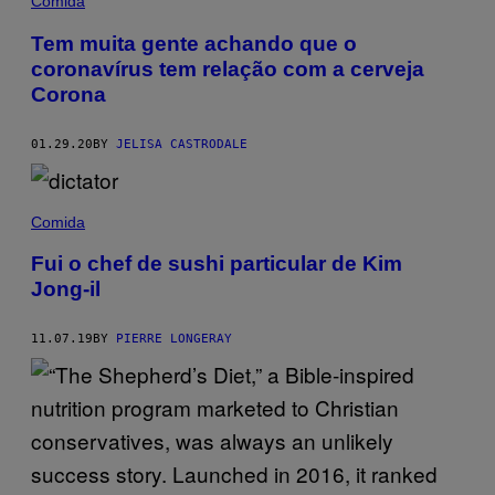
Comida
Tem muita gente achando que o
coronavírus tem relação com a cerveja
Corona
01.29.20
BY
JELISA CASTRODALE
Comida
Fui o chef de sushi particular de Kim
Jong-il
11.07.19
BY
PIERRE LONGERAY