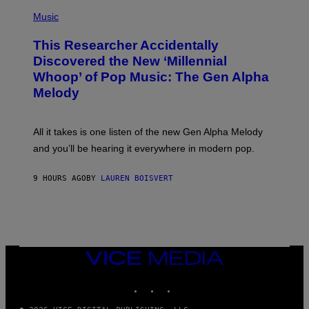
(
G
P
Music
E
H
T
O
T
This Researcher Accidentally
T
Y
O
I
Discovered the New ‘Millennial
B
M
Whoop’ of Pop Music: The Gen Alpha
Y
A
T
G
Melody
A
E
Y
S
L
F
O
O
All it takes is one listen of the new Gen Alpha Melody
R
R
and you’ll be hearing it everywhere in modern pop.
H
R
I
A
L
D
9 HOURS AGO
BY
LAUREN BOISVERT
L
I
/
O
G
D
E
I
T
S
T
N
Y
E
I
Y
VICE
M
MEDIA
A
INSTAGRAM
TIKTOK
YOUTUBE
G
E
S