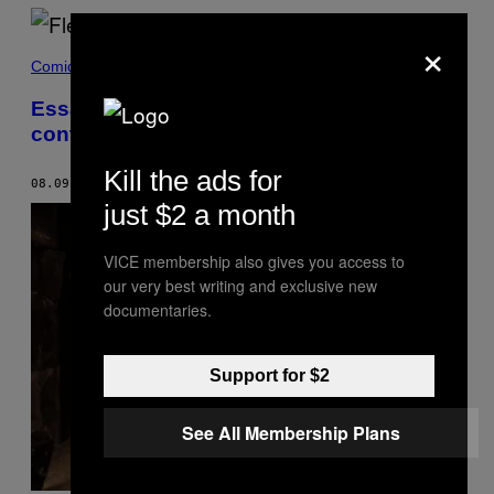
×
Comida
Essa vodca é feita com grãos
contaminados de Chernobyl
Kill the ads for
08.09.19
BY
GAVIN BUTLER
just $2 a month
VICE membership also gives you access to
our very best writing and exclusive new
documentaries.
Support for $2
See All Membership Plans