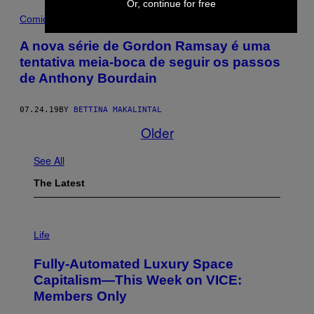
Or, continue for free
Comida
A nova série de Gordon Ramsay é uma
tentativa meia-boca de seguir os passos
de Anthony Bourdain
07.24.19
BY
BETTINA MAKALINTAL
Older
See All
The Latest
I
M
Life
A
G
Fully-Automated Luxury Space
E
:
Capitalism—This Week on VICE:
N
Members Only
I
C