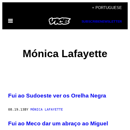
Skip
+ PORTUGUESE
to
Open
content
SUBSCRIBE
NEWSLETTER
Menu
Mónica Lafayette
POSTS
Fui ao Sudoeste ver os Orelha Negra
BY
THIS
08.19.13
BY
MÓNICA LAFAYETTE
AUTHOR
Fui ao Meco dar um abraço ao Miguel