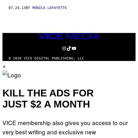
07.24.13
BY
MÓNICA LAFAYETTE
VICE
MEDIA
INSTAGRAM
TIKTOK
YOUTUBE
© 2026 VICE DIGITAL PUBLISHING, LLC
×
KILL THE ADS FOR
JUST $2 A MONTH
VICE membership also gives you access to our
very best writing and exclusive new