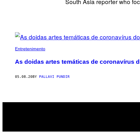
South Asia reporter who foc
POSTS
BY
Entretenimento
THIS
As doidas artes temáticas de coronavírus d
AUTHOR
05.08.20
BY
PALLAVI PUNDIR