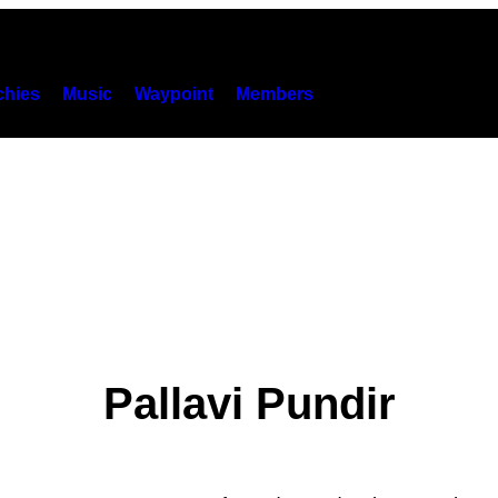
hies
Music
Waypoint
Members
Pallavi Pundir