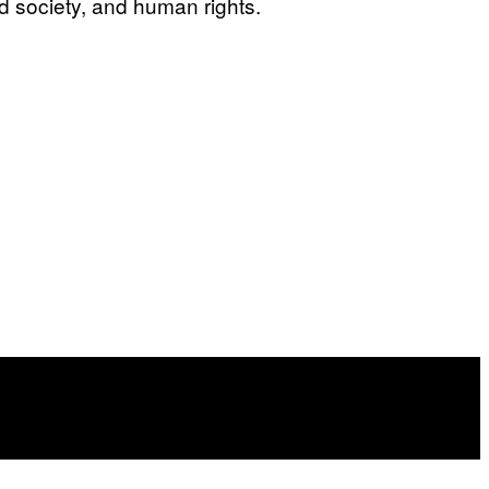
d society, and human rights.