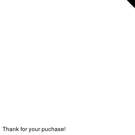
Thank for your puchase!