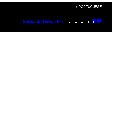
+ PORTUGUESE
Instagram
TikTok
YouTube
Google
Googl
Subscribe
Newsletter
Discover
Top
Posts