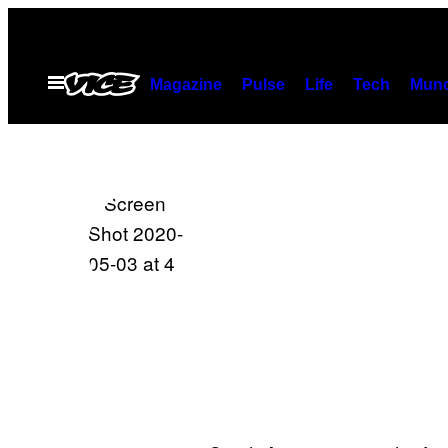
Skip
to
content
Open
Magazine
Pulse
Life
Tech
Munc
Menu