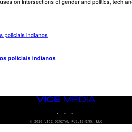
uses on intersections of gender and politics, tech an
os policiais indianos
VICE
MEDIA
INSTAGRAM
TIKTOK
YOUTUBE
© 2026 VICE DIGITAL PUBLISHING, LLC