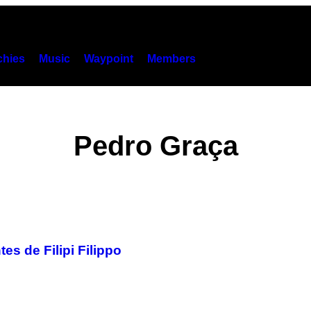
hies
Music
Waypoint
Members
Pedro Graça
s de Filipi Filippo