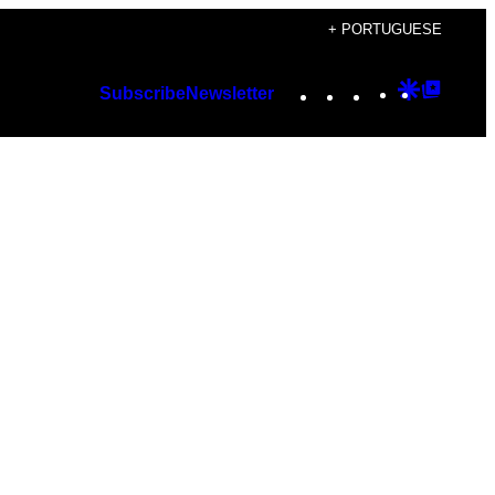
+ PORTUGUESE
Instagram
TikTok
YouTube
Google
Googl
Subscribe
Newsletter
Discover
Top
Posts