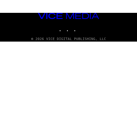
VICE
MEDIA
INSTAGRAM
TIKTOK
YOUTUBE
© 2026 VICE DIGITAL PUBLISHING, LLC