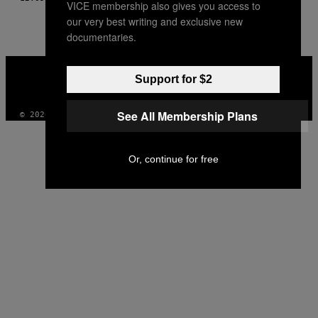
VICE membership also gives you access to
our very best writing and exclusive new
documentaries.
VICE
MEDIA
Support for $2
INSTAGRAM
TIKTOK
YOUTUBE
See All Membership Plans
© 2026 VICE DIGITAL PUBLISHING, LLC
Or, continue for free