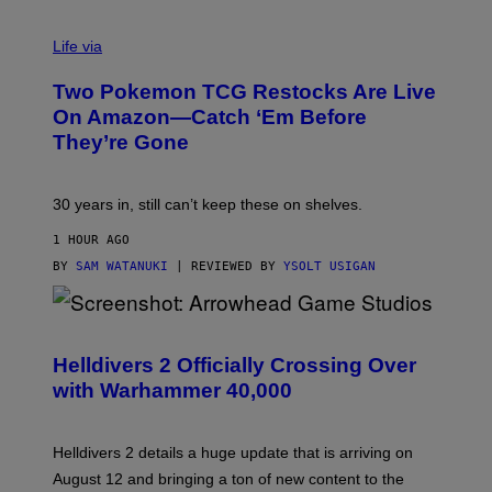
Life via
Two Pokemon TCG Restocks Are Live
On Amazon—Catch ‘Em Before
They’re Gone
30 years in, still can’t keep these on shelves.
1 HOUR AGO
BY
SAM WATANUKI
| REVIEWED BY
YSOLT USIGAN
S
C
R
Helldivers 2 Officially Crossing Over
E
with Warhammer 40,000
E
N
S
H
Helldivers 2 details a huge update that is arriving on
O
T
August 12 and bringing a ton of new content to the
: