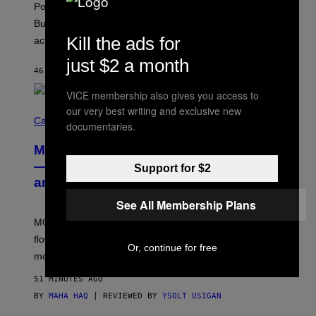
Pop culture is only getting weirder and harder to define.
M
O
But Lollapalooza 2026 in Chicago showed why that’s
B
Kill the ads for
actually a beautiful phenomenon.
I
L
just $2 a month
E
46 MINUTES AGO
BY
CALEB CATLIN
)
VICE membership also gives you access to
our very best writing and exclusive new
C
O
Cannabis via
documentaries.
U
R
MOOD’s 4th Birthday Sale Ends Today
T
E
— Get Up to 25% Off Prerolls, Flower,
Support for $2
S
and More While You Can
Y
O
See All Membership Plans
F
M
MOOD’s 4th birthday sale includes their entire lineup of
O
O
flower, gummies, seltzers, concentrates, pre-rolls, and
D
Or, continue for free
more.
51 MINUTES AGO
BY
MAHA HAQ
| REVIEWED BY
YSOLT USIGAN