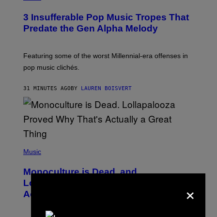
H
O
3 Insufferable Pop Music Tropes That
T
O
Predate the Gen Alpha Melody
B
Y
M
A
Featuring some of the worst Millennial-era offenses in
R
pop music clichés.
C
B
R
31 MINUTES AGO
BY
LAUREN BOISVERT
O
U
S
S
E
L
Y
/
(
R
P
Music
E
H
D
O
Monoculture is Dead, and
F
T
E
O
Lollapalooza Proved Why That’s
×
R
V
N
Actually a Great Thing
I
S
A
)
T
-