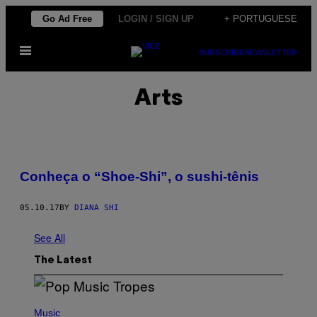
Skip
Go Ad Free
LOGIN / SIGN UP
+ PORTUGUESE
to
Open
content
SUBSCRIBE
NEWSLETTER
Menu
Arts
Conheça o “Shoe-Shi”, o sushi-tênis
05.10.17
BY
DIANA SHI
See All
The Latest
(
P
Music