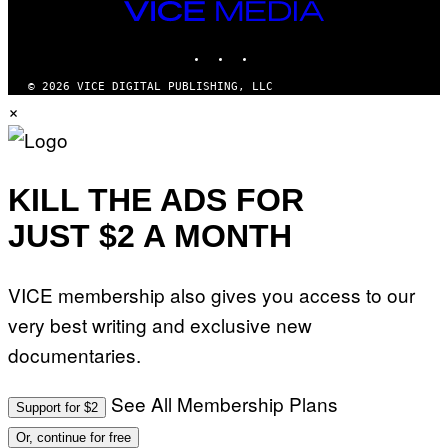
O
S
VICE
R
MEDIA
L
I
INSTAGRAM
TIKTOK
YOUTUBE
V
E
© 2026 VICE DIGITAL PUBLISHING, LLC
N
×
A
T
I
O
N
)
KILL THE ADS FOR
JUST $2 A MONTH
VICE membership also gives you access to our
very best writing and exclusive new
documentaries.
See All Membership Plans
Support for $2
Or, continue for free