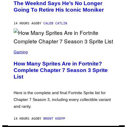
D
The Weeknd Says He’s No Longer
T
E
O
Going To Retire His Iconic Moniker
R
B
/
Y
G
P
E
14 HOURS AGO
BY
CALEB CATLIN
E
T
D
T
R
Y
O
I
B
M
E
S
A
C
C
G
Gaming
E
R
E
R
E
S
How Many Sprites Are in Fortnite?
R
E
)
A
N
Complete Chapter 7 Season 3 Sprite
/
S
List
G
H
E
O
T
T
T
:
Here is the complete and final Fortnite Sprite list for
Y
E
I
P
Chapter 7 Season 3, including every collectible variant
M
I
A
and rarity.
C
G
G
E
A
S
14 HOURS AGO
BY
BRENT KOEPP
M
F
E