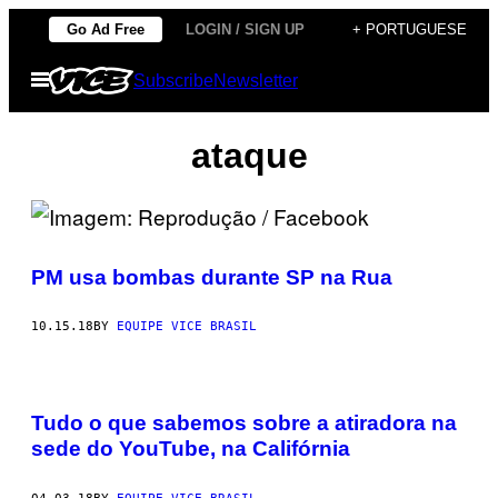
Skip
Go Ad Free
LOGIN / SIGN UP
+ PORTUGUESE
to
Open
Subscribe
Newsletter
content
Menu
ataque
PM usa bombas durante SP na Rua
10.15.18
BY
EQUIPE VICE BRASIL
Tudo o que sabemos sobre a atiradora na
sede do YouTube, na Califórnia