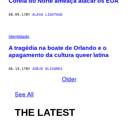
Coreia do Norte ameaça atacar os EUA
08.09.17
BY
ALEXA LIAUTAUD
Identidade
A tragédia na boate de Orlando e o
apagamento da cultura queer latina
06.19.17
BY
XORJE OLIVARES
Older
See All
THE LATEST
I