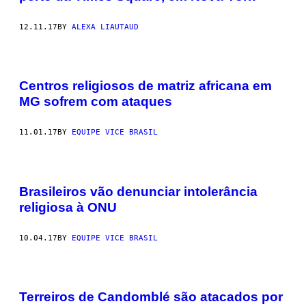
12.11.17
BY
ALEXA LIAUTAUD
Centros religiosos de matriz africana em
MG sofrem com ataques
11.01.17
BY
EQUIPE VICE BRASIL
Brasileiros vão denunciar intolerância
religiosa à ONU
10.04.17
BY
EQUIPE VICE BRASIL
Terreiros de Candomblé são atacados por