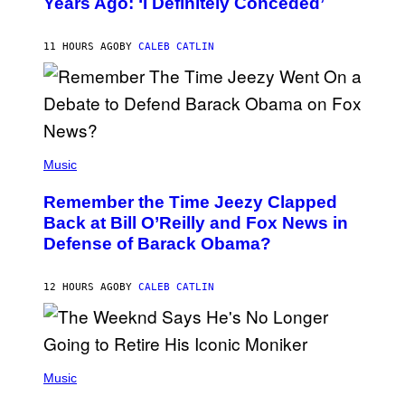
Years Ago: ‘I Definitely Conceded’
Y
J
O
H
11 HOURS AGO
BY
CALEB CATLIN
N
N
Y
N
U
N
E
(
Z
P
Music
/
H
W
O
I
Remember the Time Jeezy Clapped
T
R
O
Back at Bill O’Reilly and Fox News in
E
B
I
Defense of Barack Obama?
Y
M
T
A
I
G
M
12 HOURS AGO
BY
CALEB CATLIN
E
M
)
O
S
E
N
(
F
P
Music
E
H
L
O