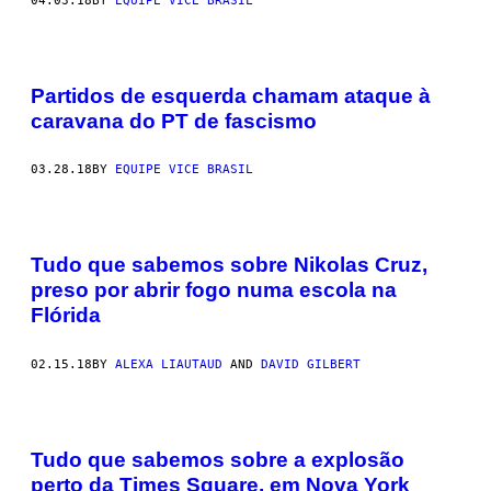
04.03.18
BY
EQUIPE VICE BRASIL
Partidos de esquerda chamam ataque à
caravana do PT de fascismo
03.28.18
BY
EQUIPE VICE BRASIL
Tudo que sabemos sobre Nikolas Cruz,
preso por abrir fogo numa escola na
Flórida
02.15.18
BY
ALEXA LIAUTAUD
AND
DAVID GILBERT
Tudo que sabemos sobre a explosão
perto da Times Square, em Nova York