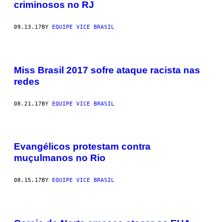
criminosos no RJ
09.13.17
BY
EQUIPE VICE BRASIL
Miss Brasil 2017 sofre ataque racista nas
redes
08.21.17
BY
EQUIPE VICE BRASIL
Evangélicos protestam contra
muçulmanos no Rio
08.15.17
BY
EQUIPE VICE BRASIL