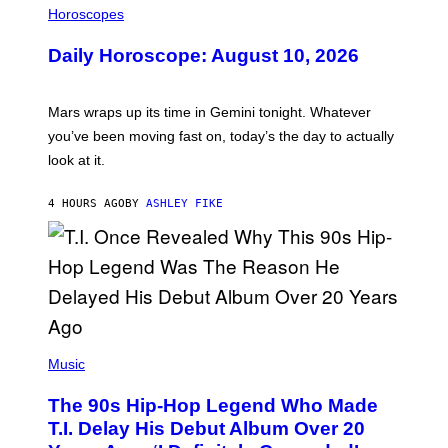
L
Horoscopes
L
U
Daily Horoscope: August 10, 2026
S
T
R
A
Mars wraps up its time in Gemini tonight. Whatever
T
I
you’ve been moving fast on, today’s the day to actually
O
look at it.
N
B
Y
4 HOURS AGO
BY
ASHLEY FIKE
R
E
E
S
A
.
(
P
Music
H
O
The 90s Hip-Hop Legend Who Made
T
O
T.I. Delay His Debut Album Over 20
B