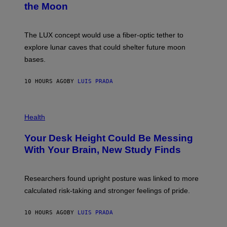
the Moon
Z
A
/
S
W
A
I
;
The LUX concept would use a fiber-optic tether to
R
D
E
R
explore lunar caves that could shelter future moon
I
P
M
bases.
I
A
X
G
E
E
10 HOURS AGO
BY
LUIS PRADA
L
)
/
G
E
P
T
H
Health
T
O
Y
T
I
Your Desk Height Could Be Messing
O
M
:
With Your Brain, New Study Finds
A
B
G
A
E
T
S
U
Researchers found upright posture was linked to more
H
calculated risk-taking and stronger feelings of pride.
A
N
T
10 HOURS AGO
BY
LUIS PRADA
O
K