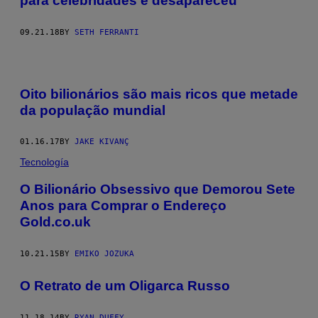
para celebridades e desapareceu
09.21.18
BY
SETH FERRANTI
Oito bilionários são mais ricos que metade
da população mundial
01.16.17
BY
JAKE KIVANÇ
Tecnología
O Bilionário Obsessivo que Demorou Sete
Anos para Comprar o Endereço
Gold.co.uk
10.21.15
BY
EMIKO JOZUKA
O Retrato de um Oligarca Russo
11.18.14
BY
RYAN DUFFY