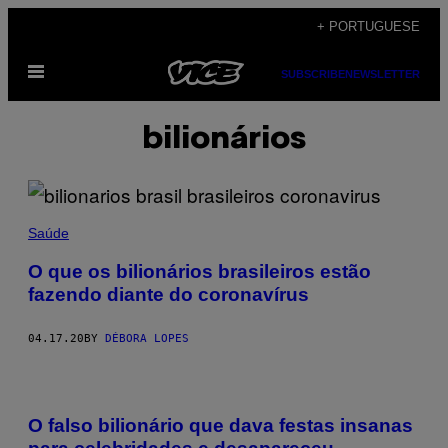
Skip
+ PORTUGUESE
to
Open
content
SUBSCRIBE
NEWSLETTER
Menu
bilionários
Saúde
O que os bilionários brasileiros estão
fazendo diante do coronavírus
04.17.20
BY
DÉBORA LOPES
O falso bilionário que dava festas insanas