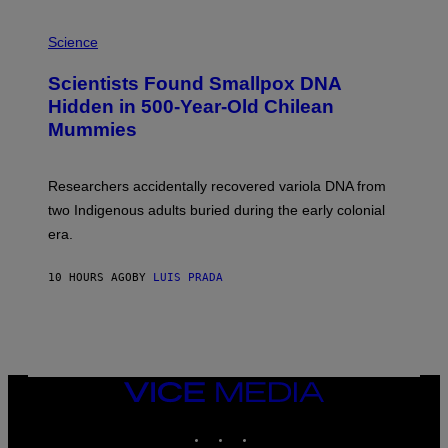
E
R
A
/
M
Science
G
U
E
C
Scientists Found Smallpox DNA
T
H
T
,
Hidden in 500-Year-Old Chilean
Y
M
I
Mummies
U
M
C
A
H
G
O
Researchers accidentally recovered variola DNA from
E
L
S
D
two Indigenous adults buried during the early colonial
E
era.
R
C
H
10 HOURS AGO
BY
LUIS PRADA
I
L
E
A
N
M
U
M
VICE
M
MEDIA
Y
INSTAGRAM
TIKTOK
YOUTUBE
T
H