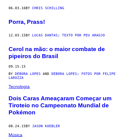
06.03.16
BY
CHRIS SCHILLING
Porra, Prass!
12.03.15
BY
LUCAS DANTAS; TEXTO POR PEU ARAÚJO
Cerol na mão: o maior combate de
pipeiros do Brasil
09.15.15
BY
DÉBORA LOPES
AND
DÉBORA LOPES; FOTOS POR FELIPE
LAROZZA
Tecnología
​Dois Caras Ameaçaram Começar um
Tiroteio no Campeonato Mundial de
Pokémon
08.24.15
BY
JASON KOEBLER
Música