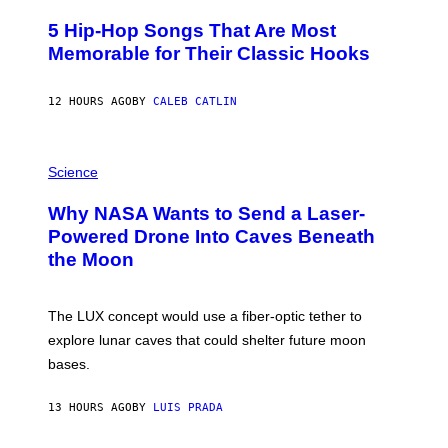
H
O
5 Hip-Hop Songs That Are Most
T
O
Memorable for Their Classic Hooks
B
Y
S
12 HOURS AGO
BY
CALEB CATLIN
T
E
V
E
P
G
H
Science
R
O
A
T
Why NASA Wants to Send a Laser-
N
O
I
:
Powered Drone Into Caves Beneath
T
N
the Moon
Z
A
/
S
W
A
I
;
The LUX concept would use a fiber-optic tether to
R
D
E
R
explore lunar caves that could shelter future moon
I
P
M
bases.
I
A
X
G
E
E
13 HOURS AGO
BY
LUIS PRADA
L
)
/
G