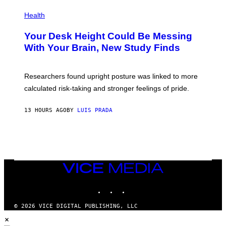
E
P
T
H
Health
T
O
Y
T
I
Your Desk Height Could Be Messing
O
M
:
With Your Brain, New Study Finds
A
B
G
A
E
T
S
U
Researchers found upright posture was linked to more
H
calculated risk-taking and stronger feelings of pride.
A
N
T
13 HOURS AGO
BY
LUIS PRADA
O
K
E
R
/
G
E
T
VICE
T
MEDIA
Y
INSTAGRAM
TIKTOK
YOUTUBE
I
M
A
© 2026 VICE DIGITAL PUBLISHING, LLC
G
×
E
S