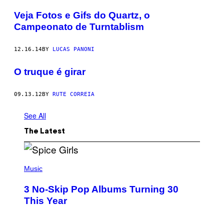
Veja Fotos e Gifs do Quartz, o
Campeonato de Turntablism
12.16.14
BY
LUCAS PANONI
O truque é girar
09.13.12
BY
RUTE CORREIA
See All
The Latest
P
H
Music
O
T
3 No-Skip Pop Albums Turning 30
O
B
This Year
Y
T
I