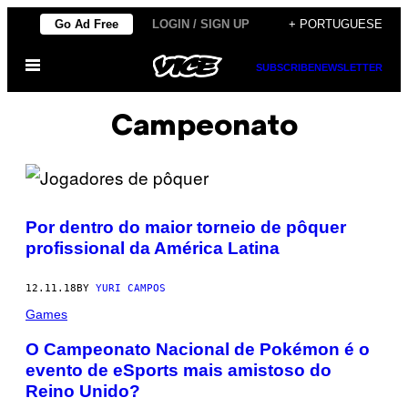
Skip
Go Ad Free
LOGIN / SIGN UP
+ PORTUGUESE
to
Open
content
SUBSCRIBE
NEWSLETTER
Menu
Campeonato
Por dentro do maior torneio de pôquer
profissional da América Latina
12.11.18
BY
YURI CAMPOS
Games
O Campeonato Nacional de Pokémon é o
evento de eSports mais amistoso do
Reino Unido?