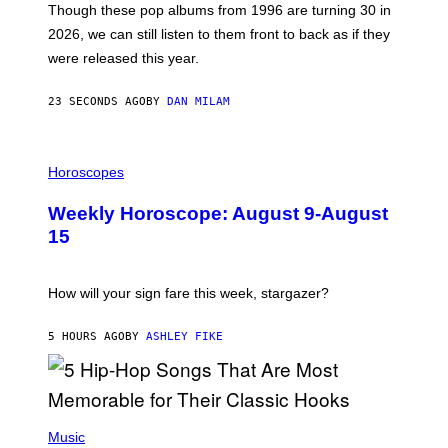
M
Though these pop albums from 1996 are turning 30 in
R
2026, we can still listen to them front to back as if they
O
N
were released this year.
E
Y
/
23 SECONDS AGO
BY
DAN MILAM
G
E
T
I
T
L
Horoscopes
Y
L
I
U
M
Weekly Horoscope: August 9-August
S
A
T
G
15
R
E
A
S
T
I
How will your sign fare this week, stargazer?
O
N
B
5 HOURS AGO
BY
ASHLEY FIKE
Y
R
E
E
S
(
A
P
Music