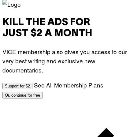
KILL THE ADS FOR
JUST $2 A MONTH
VICE membership also gives you access to our
very best writing and exclusive new
documentaries.
See All Membership Plans
Support for $2
Or, continue for free