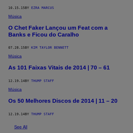
10.15.15
BY
EZRA MARCUS
Música
O Chet Faker Lançou um Feat com a
Banks e Ficou do Caralho
07.28.15
BY
KIM TAYLOR BENNETT
Música
As 101 Faixas Vitais de 2014 | 70 – 61
12.19.14
BY
THUMP STAFF
Música
Os 50 Melhores Discos de 2014 | 11 – 20
12.19.14
BY
THUMP STAFF
See All