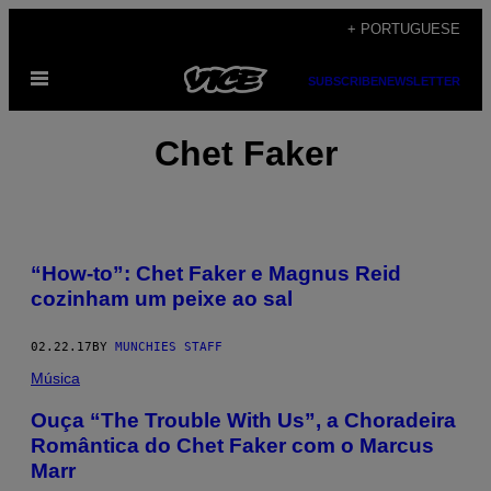
Skip
+ PORTUGUESE
to
Open
content
SUBSCRIBE
NEWSLETTER
Menu
Chet Faker
“How-to”: Chet Faker e Magnus Reid
cozinham um peixe ao sal
02.22.17
BY
MUNCHIES STAFF
Música
Ouça “The Trouble With Us”, a Choradeira
Romântica do Chet Faker com o Marcus
Marr