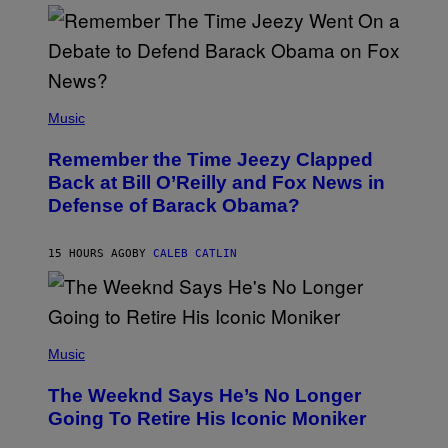
N
Y
N
U
N
E
(
Z
P
Music
/
H
W
O
I
Remember the Time Jeezy Clapped
T
R
O
Back at Bill O’Reilly and Fox News in
E
B
I
Defense of Barack Obama?
Y
M
T
A
I
G
M
15 HOURS AGO
BY
CALEB CATLIN
E
M
)
O
S
E
N
(
F
P
Music
E
H
L
O
D
The Weeknd Says He’s No Longer
T
E
O
Going To Retire His Iconic Moniker
R
B
/
Y
G