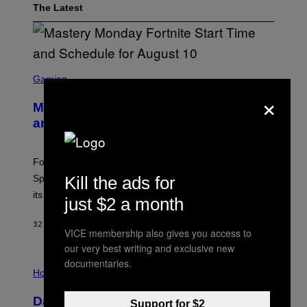
The Latest
S
C
Gaming
R
×
E
Mastery Monday Fortnite Start Time
E
N
and Schedule for August 10
S
H
O
T
Fortnite Mastery Monday returns August 10 with double
:
Sprite XP and Dust. Here is what time the event starts,
Kill the ads for
E
P
its schedule and every bonus.
just $2 a month
I
C
G
32 MINUTES AGO
BY
BRENT KOEPP
VICE membership also gives you access to
A
M
our very best writing and exclusive new
E
I
documentaries.
S
L
Horoscopes
L
U
Daily Horoscope: August 10, 2026
S
Support for $2