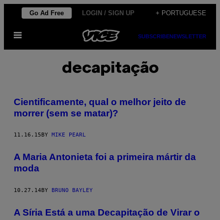
Skip
Go Ad Free
LOGIN / SIGN UP
+ PORTUGUESE
to
Open
content
SUBSCRIBE
NEWSLETTER
Menu
decapitação
Cientificamente, qual o melhor jeito de
morrer (sem se matar)?
11.16.15
BY
MIKE PEARL
A Maria Antonieta foi a primeira mártir da
moda
10.27.14
BY
BRUNO BAYLEY
A Síria Está a uma Decapitação de Virar o