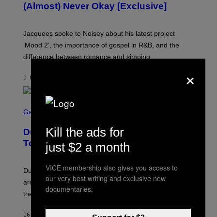
(Almost) Never Okay [Exclusive]
I
A
C
A
Jacquees spoke to Noisey about his latest project
M
K
‘Mood 2’, the importance of gospel in R&B, and the
I
difference between romance and simping.
R
K
×
)
1 MINUTE AGO
BY
CALEB CATLIN
S
C
Gaming
R
E
Kill the ads for
Dungeons and Dragons – Every New
E
N
Tool Announced for D&D Beyond
just $2 a month
S
H
O
VICE membership also gives you access to
T
Dungeons and Dragons players who use D&D Beyond
:
our very best writing and exclusive new
are going to be getting some exciting new features over
W
documentaries.
I
the next few months.
Z
A
R
16 MINUTES AGO
BY
DENNY CONNOLLY