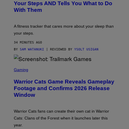
O
H
Your Steps AND Tells You What to Do
O
Y
With Them
P
/
G
E
T
A fitness tracker that cares more about your sleep than
T
Y
your steps.
I
M
34 MINUTES AGO
A
G
BY
SAM WATANUKI
| REVIEWED BY
YSOLT USIGAN
E
S
)
S
C
Gaming
R
E
Warrior Cats Game Reveals Gameplay
E
N
Footage and Confirms 2026 Release
S
Window
H
O
T
:
Warrior Cats fans can create their own cat in Warrior
T
R
Cats: Clans of the Forest when it launches later this
A
year.
I