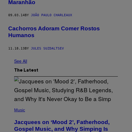
Maranhão
09.03.14
BY
JOÃO PAULO CHARLEAUX
Cachorros Adoram Comer Rostos
Humanos
11.18.13
BY
JULES SUZDALTSEV
See All
The Latest
(
P
Music
H
O
Jacquees on ‘Mood 2’, Fatherhood,
T
O
Gospel Music, and Why Simping Is
V