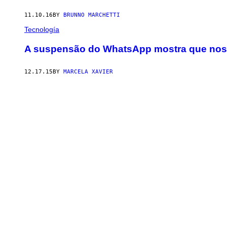
11.10.16
BY
BRUNNO MARCHETTI
Tecnología
A suspensão do WhatsApp mostra que nosso
12.17.15
BY
MARCELA XAVIER