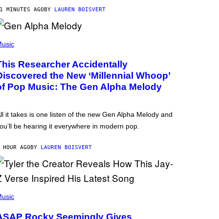
1 MINUTES AGO
BY
LAUREN BOISVERT
usic
This Researcher Accidentally
Discovered the New ‘Millennial Whoop’
of Pop Music: The Gen Alpha Melody
ll it takes is one listen of the new Gen Alpha Melody and
ou’ll be hearing it everywhere in modern pop.
 HOUR AGO
BY
LAUREN BOISVERT
usic
ASAP Rocky Seemingly Gives