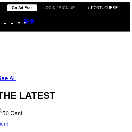
Go Ad Free
LOGIN / SIGN UP
+ PORTUGUESE
Instagram
TikTok
YouTube
Google
Google
Discover
Top
Posts
See All
THE LATEST
usic