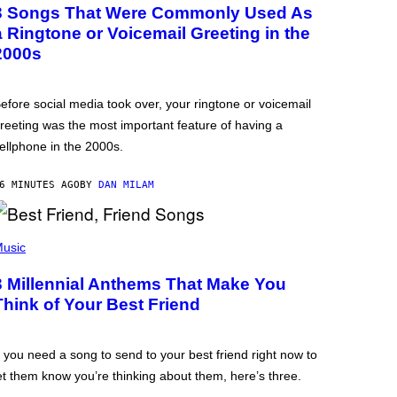
3 Songs That Were Commonly Used As
a Ringtone or Voicemail Greeting in the
2000s
efore social media took over, your ringtone or voicemail
reeting was the most important feature of having a
ellphone in the 2000s.
6 MINUTES AGO
BY
DAN MILAM
usic
3 Millennial Anthems That Make You
Think of Your Best Friend
f you need a song to send to your best friend right now to
et them know you’re thinking about them, here’s three.