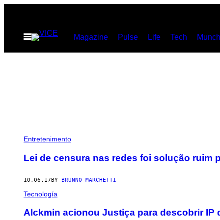
Skip
to
Open
Magazine
Pulse
Life
Tech
Munch
content
Menu
Entretenimento
Lei de censura nas redes foi solução ruim 
10.06.17
BY
BRUNNO MARCHETTI
Tecnología
​Alckmin acionou Justiça para descobrir IP