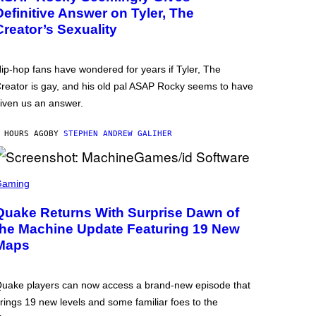
Definitive Answer on Tyler, The
Creator’s Sexuality
ip-hop fans have wondered for years if Tyler, The
reator is gay, and his old pal ASAP Rocky seems to have
iven us an answer.
 HOURS AGO
BY
STEPHEN ANDREW GALIHER
Gaming
Quake Returns With Surprise Dawn of
the Machine Update Featuring 19 New
Maps
uake players can now access a brand-new episode that
rings 19 new levels and some familiar foes to the