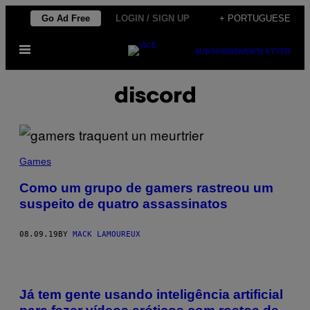
Skip
Go Ad Free
LOGIN / SIGN UP
+ PORTUGUESE
to
Open
content
SUBSCRIBE
NEWSLETTER
Menu
discord
Games
Como um grupo de gamers rastreou um
suspeito de quatro assassinatos
08.09.19
BY
MACK LAMOUREUX
Já tem gente usando inteligência artificial