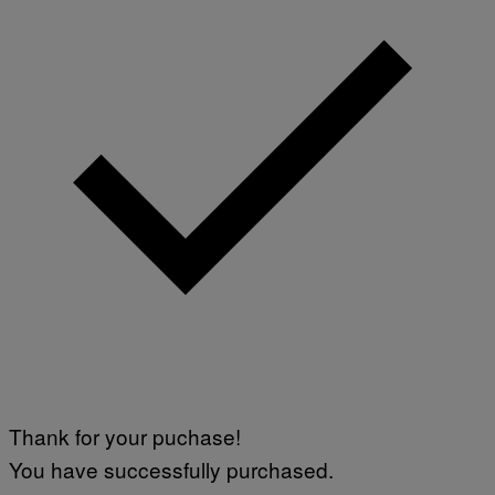
S
V
I
A
G
E
T
T
Y
I
M
A
G
E
S
)
Thank for your puchase!
You have successfully purchased.