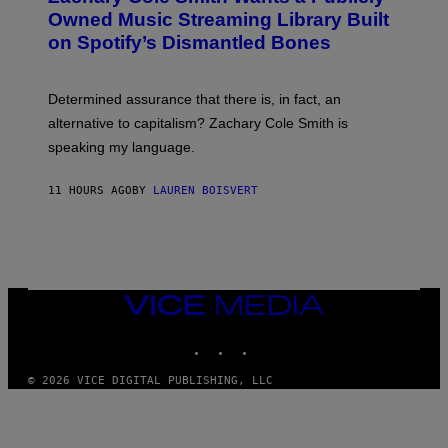
O
I
Owned Music Streaming Library Built
B
M
on Spotify’s Dismantled Bones
Y
A
R
G
O
E
B
S
Determined assurance that there is, in fact, an
E
R
alternative to capitalism? Zachary Cole Smith is
T
speaking my language.
O
P
A
11 HOURS AGO
BY
LAUREN BOISVERT
N
U
C
C
I
–
C
O
VICE
R
MEDIA
B
INSTAGRAM
TIKTOK
YOUTUBE
I
S
/
© 2026 VICE DIGITAL PUBLISHING, LLC
C
O
R
B
I