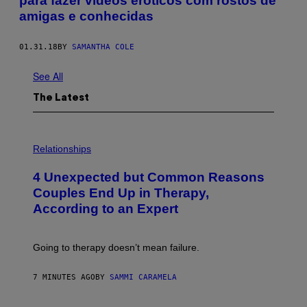
para fazer vídeos eróticos com rostos de
amigas e conhecidas
01.31.18
BY
SAMANTHA COLE
See All
The Latest
P
H
Relationships
O
T
4 Unexpected but Common Reasons
O
:
Couples End Up in Therapy,
G
According to an Expert
C
S
H
U
Going to therapy doesn’t mean failure.
T
T
E
7 MINUTES AGO
BY
SAMMI CARAMELA
R
/
G