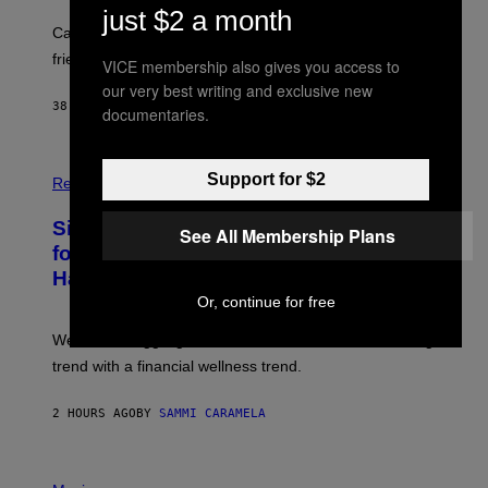
just $2 a month
A
-
Can you fight a sabertooth tiger? It might win you some
P
friends.
R
VICE membership also gives you access to
I
our very best writing and exclusive new
N
38 MINUTES AGO
BY
LUIS PRADA
documentaries.
T
S
T
O
P
C
Support for $2
H
Relationships
K
O
/
T
Singles Are Ditching Expensive Dates
G
O
See All Membership Plans
E
:
for ‘Infladating,’ and a Dating Expert
T
P
T
Has Thoughts
I
Y
X
Or, continue for free
I
E
M
L
We’re all struggling so much that we combined a dating
A
S
G
E
trend with a financial wellness trend.
E
F
S
F
E
2 HOURS AGO
BY
SAMMI CARAMELA
C
T
/
P
G
H