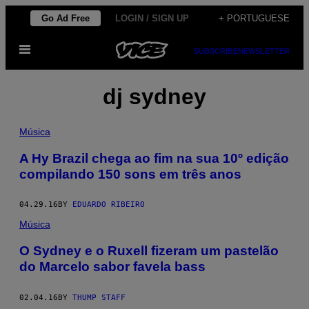
Skip
Go Ad Free
LOGIN / SIGN UP
+ PORTUGUESE
to
Open
content
SUBSCRIBE
NEWSLETTER
Menu
dj sydney
Música
A Hy Brazil chega ao fim na sua 10º edição
compilando 150 sons em três anos
04.29.16
BY
EDUARDO RIBEIRO
Música
O Sydney e o Ruxell fizeram um pastelão
do Marcelo sabor favela bass
02.04.16
BY
THUMP STAFF