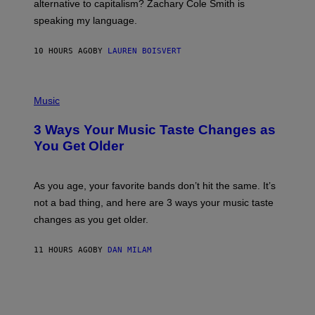
alternative to capitalism? Zachary Cole Smith is
T
speaking my language.
O
P
A
10 HOURS AGO
BY
LAUREN BOISVERT
N
U
C
C
P
I
H
Music
–
O
C
T
O
3 Ways Your Music Taste Changes as
O
R
I
You Get Older
B
L
I
L
S
U
/
S
As you age, your favorite bands don’t hit the same. It’s
C
T
O
not a bad thing, and here are 3 ways your music taste
R
R
A
changes as you get older.
B
T
I
I
S
O
11 HOURS AGO
BY
DAN MILAM
V
N
I
B
A
Y
G
I
E
A
T
N