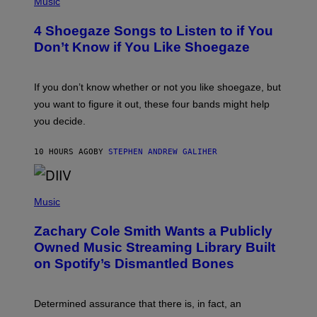
Music
E
O
T
T
T
4 Shoegaze Songs to Listen to if You
O
Y
B
I
Don’t Know if You Like Shoegaze
Y
M
S
A
C
G
O
If you don’t know whether or not you like shoegaze, but
E
T
S
you want to figure it out, these four bands might help
T
L
you decide.
E
G
A
10 HOURS AGO
BY
STEPHEN ANDREW GALIHER
T
O
/
(
G
P
Music
E
H
T
O
T
Zachary Cole Smith Wants a Publicly
T
Y
O
I
Owned Music Streaming Library Built
B
M
on Spotify’s Dismantled Bones
Y
A
R
G
O
E
B
S
Determined assurance that there is, in fact, an
E
R