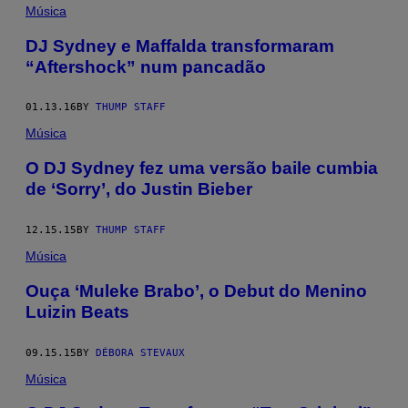
Música
DJ Sydney e Maffalda transformaram
“Aftershock” num pancadão
01.13.16
BY
THUMP STAFF
Música
O DJ Sydney fez uma versão baile cumbia
de ‘Sorry’, do Justin Bieber
12.15.15
BY
THUMP STAFF
Música
Ouça ‘Muleke Brabo’, o Debut do Menino
Luizin Beats
09.15.15
BY
DÉBORA STEVAUX
Música