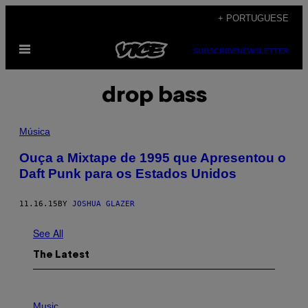
Skip
+ PORTUGUESE
to
Open
content
SUBSCRIBE
NEWSLETTER
Menu
drop bass
Música
Ouça a Mixtape de 1995 que Apresentou o
Daft Punk para os Estados Unidos
11.16.15
BY
JOSHUA GLAZER
See All
The Latest
P
H
Music