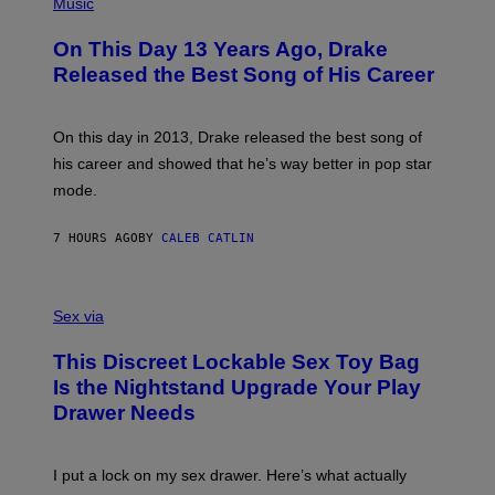
P
Music
W
Y
H
A
I
O
L
On This Day 13 Years Ago, Drake
M
T
D
A
O
I
Released the Best Song of His Career
G
B
E
E
Y
/
S
G
G
)
A
E
On this day in 2013, Drake released the best song of
R
T
his career and showed that he’s way better in pop star
Y
T
G
Y
mode.
E
I
R
M
S
A
7 HOURS AGO
BY
CALEB CATLIN
H
G
O
E
F
S
S
F
A
Sex via
/
M
W
W
I
This Discreet Lockable Sex Toy Bag
A
R
T
E
Is the Nightstand Upgrade Your Play
A
I
Drawer Needs
N
M
U
A
K
G
I
E
I put a lock on my sex drawer. Here’s what actually
F
)