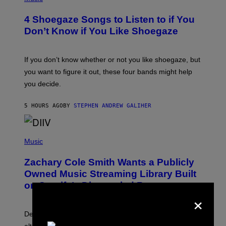
O
T
4 Shoegaze Songs to Listen to if You
O
B
Don’t Know if You Like Shoegaze
Y
S
C
O
If you don’t know whether or not you like shoegaze, but
T
you want to figure it out, these four bands might help
T
L
you decide.
E
G
A
5 HOURS AGO
BY
STEPHEN ANDREW GALIHER
T
O
/
(
G
P
Music
E
H
T
O
T
Zachary Cole Smith Wants a Publicly
T
Y
O
I
Owned Music Streaming Library Built
B
M
on Spotify’s Dismantled Bones
Y
A
×
R
G
O
E
B
S
Determined assurance that there is, in fact, an
E
R