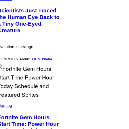
Scientists Just Traced
the Human Eye Back to
a Tiny One-Eyed
Creature
volution is strange.
3 MINUTES AGO
BY
LUIS PRADA
Gaming
Fortnite Gem Hours
Start Time: Power Hour