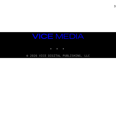
/
G
3
A
R
C
I
A
/
P
VICE
I
C
MEDIA
O
INSTAGRAM
TIKTOK
YOUTUBE
T
/
G
© 2026 VICE DIGITAL PUBLISHING, LLC
A
M
M
A
-
R
A
P
H
O
V
I
A
G
E