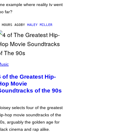
ne example where reality tv went
oo far?
 HOURS AGO
BY
HALEY MILLER
usic
4 of the Greatest Hip-
Hop Movie
Soundtracks of the 90s
oisey selects four of the greatest
ip-hop movie soundtracks of the
0s, arguably the golden age for
lack cinema and rap alike.