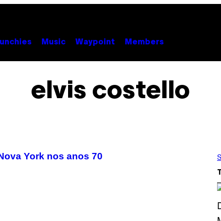
unchies
Music
Waypoint
Members
elvis costello
Nova York nos anos 70
S