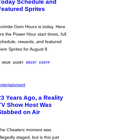
Today Schedule and
Featured Sprites
ortnite Gem Hours is today. Here
re the Power Hour start times, full
chedule, rewards, and featured
em Sprites for August 8.
 HOUR AGO
BY
BRENT KOEPP
ntertainment
23 Years Ago, a Reality
TV Show Host Was
Stabbed on Air
The
Cheaters
moment was
llegedly staged, but is this just