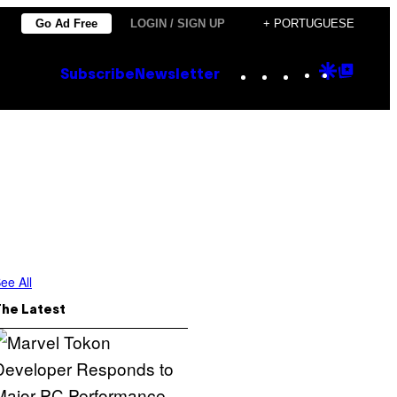
Go Ad Free
LOGIN / SIGN UP
+ PORTUGUESE
Instagram
TikTok
YouTube
Google
Goog
Subscribe
Newsletter
Discove
Top
Posts
ee All
The Latest