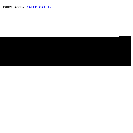
 HOURS AGO
BY
CALEB CATLIN