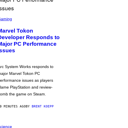
Gaming
Marvel Tokon
Developer Responds to
Major PC Performance
Issues
rc System Works responds to
ajor Marvel Tokon PC
erformance issues as players
lame PlayStation and review-
omb the game on Steam.
0 MINUTES AGO
BY
BRENT KOEPP
cience