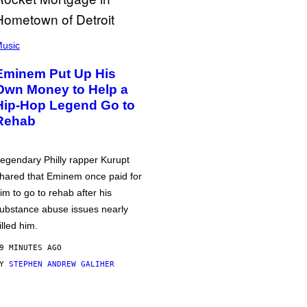
usic
Eminem Put Up His
Own Money to Help a
Hip-Hop Legend Go to
Rehab
egendary Philly rapper Kurupt
hared that Eminem once paid for
im to go to rehab after his
ubstance abuse issues nearly
illed him.
9 MINUTES AGO
BY
STEPHEN ANDREW GALIHER