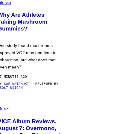
ife via
Why Are Athletes
Taking Mushroom
Gummies?
ne study found mushrooms
mproved VO2 max and time to
xhaustion, but what does that
ven mean?
7 MINUTES AGO
BY
SAM WATANUKI
| REVIEWED BY
SOLT USIGAN
usic
VICE Album Reviews,
August 7: Overmono,