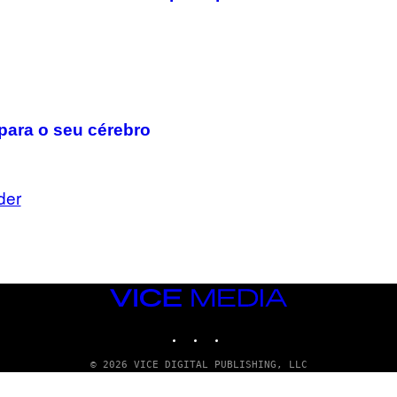
para o seu cérebro
der
VICE
MEDIA
INSTAGRAM
TIKTOK
YOUTUBE
© 2026 VICE DIGITAL PUBLISHING, LLC