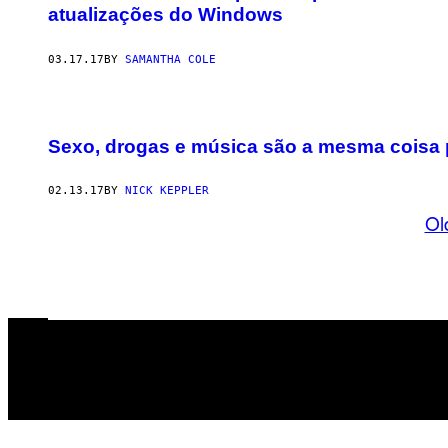
atualizações do Windows
03.17.17
BY
SAMANTHA COLE
Sexo, drogas e música são a mesma coisa 
02.13.17
BY
NICK KEPPLER
Ol