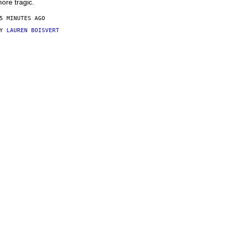
ore tragic.
5 MINUTES AGO
BY
LAUREN BOISVERT