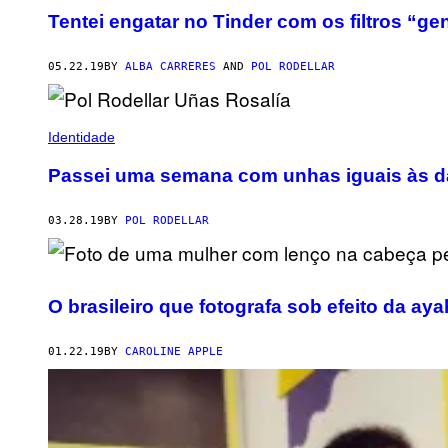
Tentei engatar no Tinder com os filtros “
05.22.19
BY
ALBA CARRERES
AND
POL RODELLAR
Identidade
Passei uma semana com unhas iguais às d
03.28.19
BY
POL RODELLAR
O brasileiro que fotografa sob efeito da ay
01.22.19
BY
CAROLINE APPLE