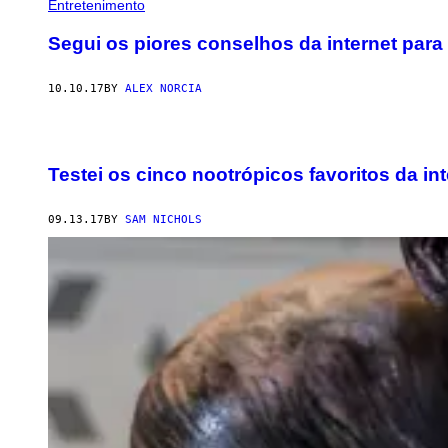
Entretenimento
Segui os piores conselhos da internet para
10.10.17
BY
ALEX NORCIA
Testei os cinco nootrópicos favoritos da int
09.13.17
BY
SAM NICHOLS