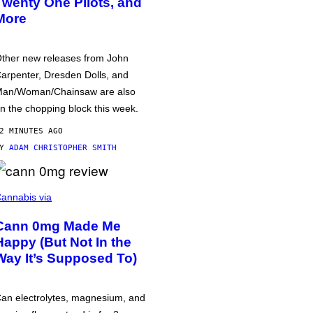
Twenty One Pilots, and
More
ther new releases from John
arpenter, Dresden Dolls, and
an/Woman/Chainsaw are also
n the chopping block this week.
2 MINUTES AGO
BY
ADAM CHRISTOPHER SMITH
annabis via
Cann 0mg Made Me
Happy (But Not In the
Way It’s Supposed To)
an electrolytes, magnesium, and