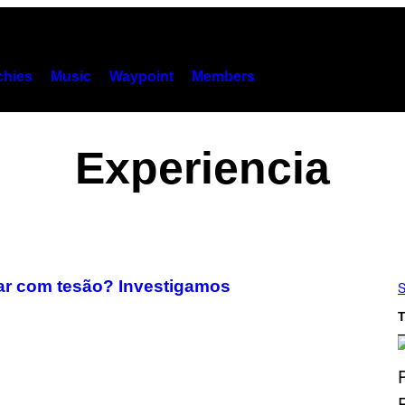
hies
Music
Waypoint
Members
Experiencia
car com tesão? Investigamos
S
T