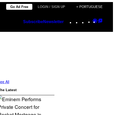
Go Ad Free
LOGIN / SIGN UP
+ PORTUGUESE
Instagram
TikTok
YouTube
Google
Googl
Subscribe
Newsletter
Discover
Top
Posts
ee All
he Latest