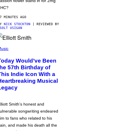
assion flower stand in for 2mg
THC?
7 MINUTES AGO
BY
NICK STOCKTON
| REVIEWED BY
SOLT USIGAN
usic
Today Would’ve Been
the 57th Birthday of
This Indie Icon With a
Heartbreaking Musical
Legacy
lliott Smith’s honest and
ulnerable songwriting endeared
im to fans who related to his
ain, and made his death all the