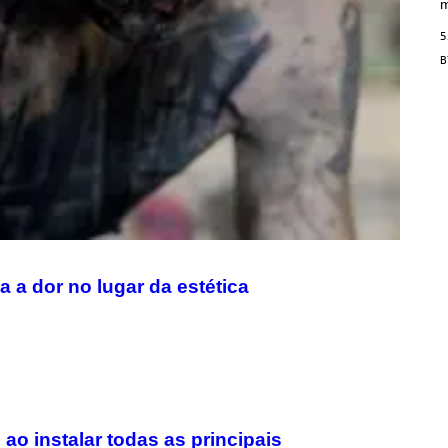
/
m
M
A
5
I
/
R
E
D
F
E
R
N
S
)
 a dor no lugar da estética
o instalar todas as principais