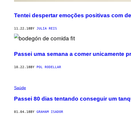
Tentei despertar emoções positivas com d
11.22.18
BY
JULIA REIS
Passei uma semana a comer unicamente pro
10.22.18
BY
POL RODELLAR
Saúde
Passei 80 dias tentando conseguir um tanq
01.04.18
BY
GRAHAM ISADOR