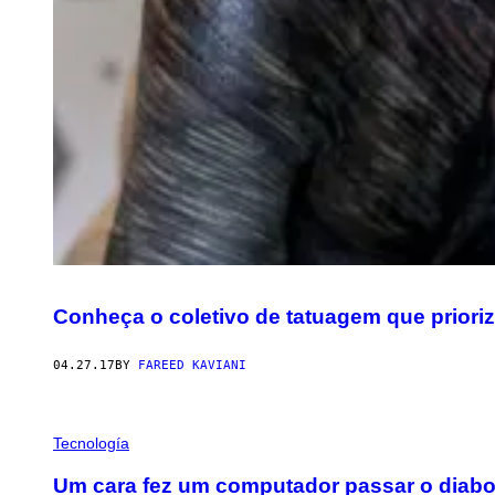
Conheça o coletivo de tatuagem que prioriza
04.27.17
BY
FAREED KAVIANI
Tecnología
Um cara fez um computador passar o diabo a