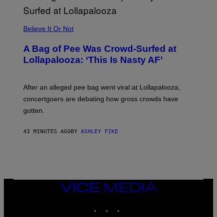
G
A
M
Believe It Or Not
E
S
A Bag of Pee Was Crowd-Surfed at
Lollapalooza: ‘This Is Nasty AF’
After an alleged pee bag went viral at Lollapalooza,
concertgoers are debating how gross crowds have
gotten.
43 MINUTES AGO
BY
ASHLEY FIKE
VICE
MEDIA
INSTAGRAM
TIKTOK
YOUTUBE