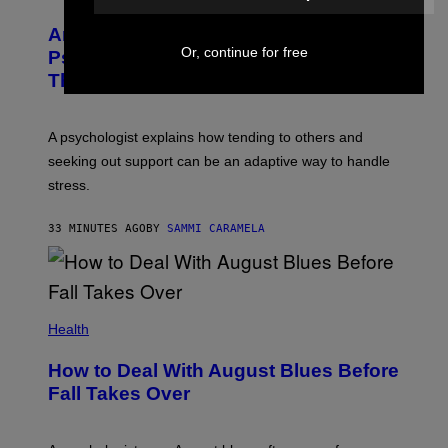
Are You Super Stressed Out? A
Or, continue for free
Psychologist Says You Should Try
This.
A psychologist explains how tending to others and
seeking out support can be an adaptive way to handle
stress.
33 MINUTES AGO
BY
SAMMI CARAMELA
Health
How to Deal With August Blues Before
Fall Takes Over