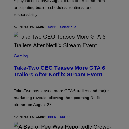
A psychologist says August blues often come from
anticipating busier schedules, routines, and
responsibility.
37 MINUTES AGO
BY
SAMMI CARAMELA
S
C
Gaming
R
E
Take-Two CEO Teases More GTA 6
E
N
Trailers After Netflix Stream Event
S
H
O
T
Take-Two has teased more GTA 6 trailers and major
:
marketing reveals following the upcoming Netflix
R
O
stream on August 27.
C
K
S
42 MINUTES AGO
BY
BRENT KOEPP
T
A
R