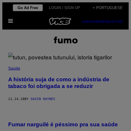
Skip
Go Ad Free
LOGIN / SIGN UP
+ PORTUGUESE
to
Open
content
SUBSCRIBE
NEWSLETTER
Menu
fumo
Saúde
A história suja de como a indústria de
tabaco foi obrigada a se reduzir
11.14.18
BY
GAVIN HAYNES
Fumar narguilé é péssimo pra sua saúde