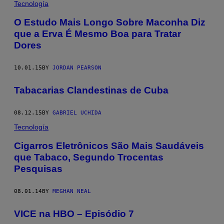
Tecnología
O Estudo Mais Longo Sobre Maconha Diz
que a Erva É Mesmo Boa para Tratar
Dores
10.01.15
BY
JORDAN PEARSON
Tabacarias Clandestinas de Cuba
08.12.15
BY
GABRIEL UCHIDA
Tecnología
​Cigarros Eletrônicos São Mais Saudáveis
que Tabaco, Segundo Trocentas
Pesquisas
08.01.14
BY
MEGHAN NEAL
VICE na HBO – Episódio 7