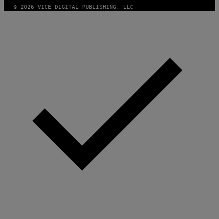
© 2026 VICE DIGITAL PUBLISHING, LLC