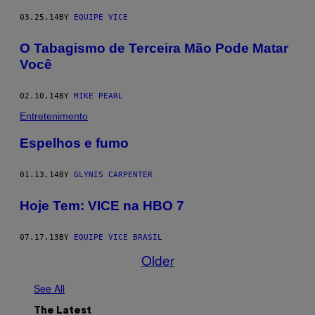
03.25.14
BY
EQUIPE VICE
O Tabagismo de Terceira Mão Pode Matar
Você
02.10.14
BY
MIKE PEARL
Entretenimento
Espelhos e fumo
01.13.14
BY
GLYNIS CARPENTER
Hoje Tem: VICE na HBO 7
07.17.13
BY
EQUIPE VICE BRASIL
Older
See All
The Latest