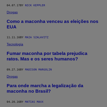
04.07.17
BY
NICK KEPPLER
Drogas
Como a maconha venceu as eleições nos
EUA
11.11.16
BY
MAIA SZALAVITZ
Tecnología
​Fumar maconha por tabela prejudica
ratos. Mas e os seres humanos?
09.27.16
BY
MADISON MARGOLIN
Drogas
​Para onde marcha a legalização da
maconha no Brasil?
04.20.16
BY
MATIAS MAXX