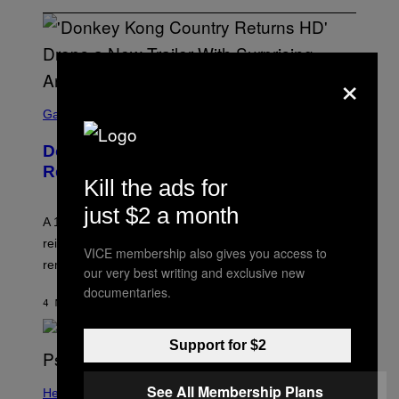
×
S
C
Gaming
R
E
Donkey Kong Land Gets SNES-Style
E
N
Remake
S
Kill the ads for
H
O
just $2 a month
T
A 1995 Donkey Kong Game Boy classic gets
:
reimagined as an SNES title thanks to a dedicated fan
N
VICE membership also gives you access to
I
remake effort.
our very best writing and exclusive new
N
T
documentaries.
E
4 MINUTES AGO
BY
DENNY CONNOLLY
N
D
O
Support for $2
See All Membership Plans
Health