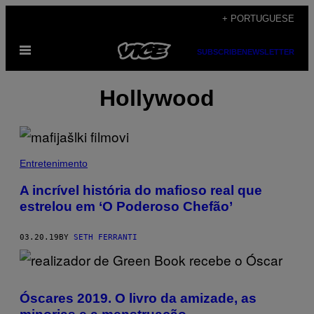
Skip
+ PORTUGUESE
to
Open
content
SUBSCRIBE
NEWSLETTER
Menu
Hollywood
Entretenimento
A incrível história do mafioso real que
estrelou em ‘O Poderoso Chefão’
03.20.19
BY
SETH FERRANTI
Óscares 2019. O livro da amizade, as