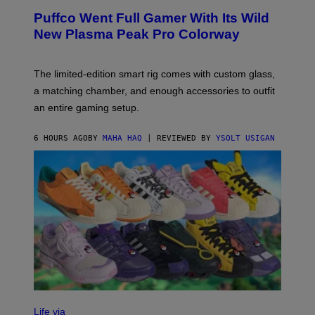
R
G
Puffco Went Full Gamer With Its Wild
T
E
E
T
New Plasma Peak Pro Colorway
S
T
Y
Y
O
I
F
M
The limited-edition smart rig comes with custom glass,
P
A
a matching chamber, and enough accessories to outfit
U
G
F
E
an entire gaming setup.
F
S
C
O
6 HOURS AGO
BY
MAHA HAQ
| REVIEWED BY
YSOLT USIGAN
V
I
Life via