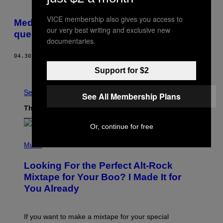
VICE membership also gives you access to
Medo, tortura e dependência. O cinema
our very best writing and exclusive new
que andamos a ver
documentaries.
04.30.18
BY
CARLOS REIS
Older
Support for $2
See All
See All Membership Plans
The Latest
Or, continue for free
(
P
Music
H
O
Looking For the Perfect Alt-Rock
T
O
Mixtape for Your Boo? I Made It for
B
You Already
Y
M
I
C
If you want to make a mixtape for your special
K