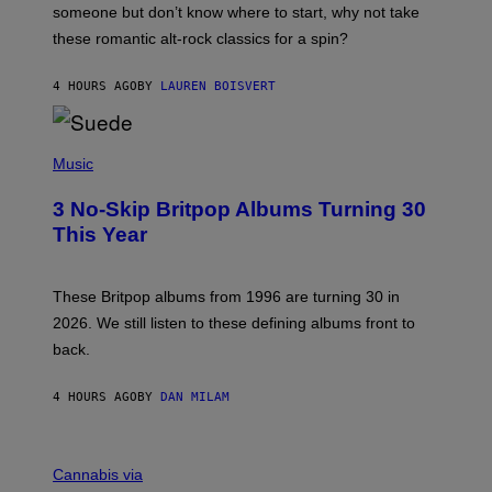
H
someone but don’t know where to start, why not take
U
these romantic alt-rock classics for a spin?
T
S
O
4 HOURS AGO
BY
LAUREN BOISVERT
N
/
R
E
P
D
H
Music
F
O
E
T
R
3 No-Skip Britpop Albums Turning 30
O
N
B
This Year
S
Y
)
N
I
E
These Britpop albums from 1996 are turning 30 in
L
2026. We still listen to these defining albums front to
S
V
back.
A
N
I
4 HOURS AGO
BY
DAN MILAM
P
E
R
C
E
O
Cannabis via
N
U
/