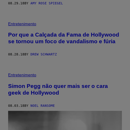
08.29.18
BY
AMY ROSE SPIEGEL
Entretenimento
Por que a Calçada da Fama de Hollywood
se tornou um foco de vandalismo e fúria
08.28.18
BY
DREW SCHWARTZ
Entretenimento
Simon Pegg não quer mais ser o cara
geek de Hollywood
08.03.18
BY
NOEL RANSOME