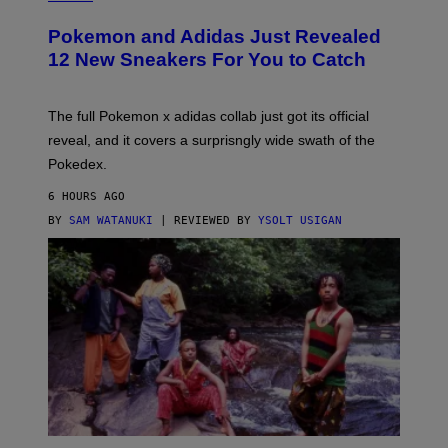
A
P
Pokemon and Adidas Just Revealed
O
K
12 New Sneakers For You to Catch
E
M
O
N
The full Pokemon x adidas collab just got its official
/
reveal, and it covers a surprisngly wide swath of the
A
D
Pokedex.
I
D
6 HOURS AGO
A
S
BY
SAM WATANUKI
| REVIEWED BY
YSOLT USIGAN
/
N
I
N
T
E
N
D
O