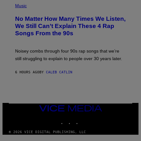
(
P
Music
H
O
No Matter How Many Times We Listen,
T
O
We Still Can’t Explain These 4 Rap
B
Songs From the 90s
Y
D
A
V
Noisey combs through four 90s rap songs that we’re
I
D
still struggling to explain to people over 30 years later.
C
O
R
6 HOURS AGO
BY
CALEB CATLIN
I
O
/
R
E
D
F
VICE
E
MEDIA
R
N
INSTAGRAM
TIKTOK
YOUTUBE
S
)
© 2026 VICE DIGITAL PUBLISHING, LLC