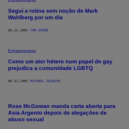
Segui a rotina sem noção de Mark
Wahlberg por um dia
09.25.18
BY
TOM USHER
Entretenimento
Como um ator hétero num papel de gay
prejudica a comunidade LGBTQ
08.31.18
BY
MICHAEL SEGALOV
Rose McGowan manda carta aberta para
Asia Argento depois de alegações de
abuso sexual