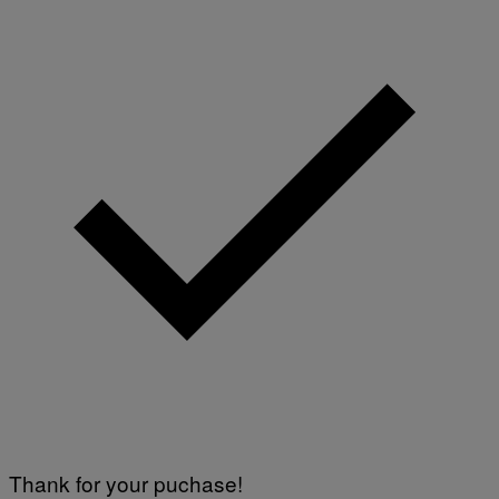
Thank for your puchase!