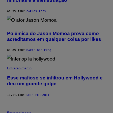
minorias e a menstruação
02.25.19
BY
CARLOS REIS
Polêmica do Jason Momoa prova como
acreditamos em qualquer coisa por likes
01.09.19
BY
MARIE DECLERCQ
Entretenimento
Esse mafioso se infiltrou em Hollywood e
deu um grande golpe
11.14.18
BY
SETH FERRANTI
Entretenimento