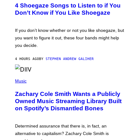
T
4 Shoegaze Songs to Listen to if You
O
B
Don’t Know if You Like Shoegaze
Y
S
C
O
If you don’t know whether or not you like shoegaze, but
T
you want to figure it out, these four bands might help
T
L
you decide.
E
G
A
4 HOURS AGO
BY
STEPHEN ANDREW GALIHER
T
O
/
(
G
P
Music
E
H
T
O
T
Zachary Cole Smith Wants a Publicly
T
Y
O
I
Owned Music Streaming Library Built
B
M
on Spotify’s Dismantled Bones
Y
A
R
G
O
E
B
S
Determined assurance that there is, in fact, an
E
R
alternative to capitalism? Zachary Cole Smith is
T