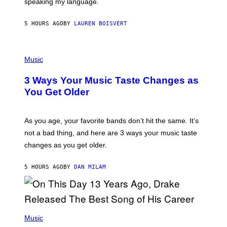
speaking my language.
O
P
A
5 HOURS AGO
BY
LAUREN BOISVERT
N
U
C
C
P
I
H
Music
–
O
C
T
O
3 Ways Your Music Taste Changes as
O
R
I
You Get Older
B
L
I
L
S
U
/
S
As you age, your favorite bands don’t hit the same. It’s
C
T
O
not a bad thing, and here are 3 ways your music taste
R
R
A
changes as you get older.
B
T
I
I
S
O
5 HOURS AGO
BY
DAN MILAM
V
N
I
B
A
Y
G
I
E
A
T
(
N
T
P
Music
W
Y
H
A