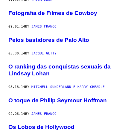
Fotografia de Filmes de Cowboy
09.01.14
BY
JAMES FRANCO
Pelos bastidores de Palo Alto
05.30.14
BY
JACQUI GETTY
O ranking das conquistas sexuais da
Lindsay Lohan
03.18.14
BY
MITCHELL SUNDERLAND E HARRY CHEADLE
O toque de Philip Seymour Hoffman
02.06.14
BY
JAMES FRANCO
Os Lobos de Hollywood