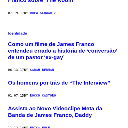
Franco sobre ‘The Room’
07.19.17
BY
DREW SCHWARTZ
Identidade
Como um filme de James Franco
entendeu errado a história de ‘conversão’
de um pastor ‘ex-gay’
06.13.17
BY
SARAH BERMAN
Os homens por trás de “The Interview”
01.07.15
BY
ROCCO CASTORO
Assista ao Novo Videoclipe Meta da
Banda de James Franco, Daddy
11.12.14
BY
ERICA EUSE