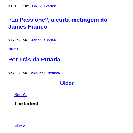
01.17.14
BY
JAMES FRANCO
“La Passione”, a curta-metragem do
James Franco
07.05.13
BY
JAMES FRANCO
Sexo
Por Trás da Putaria
03.21.13
BY
ANNABEL MEHRAN
Older
See All
The Latest
P
H
Music
O