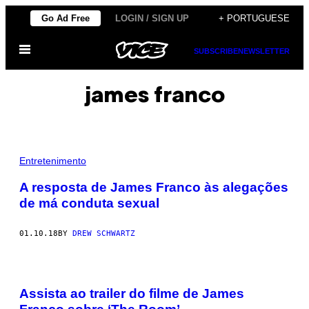
Skip
Go Ad Free
LOGIN / SIGN UP
+ PORTUGUESE
to
Open
content
SUBSCRIBE
NEWSLETTER
Menu
james franco
Entretenimento
A resposta de James Franco às alegações
de má conduta sexual
01.10.18
BY
DREW SCHWARTZ
Assista ao trailer do filme de James