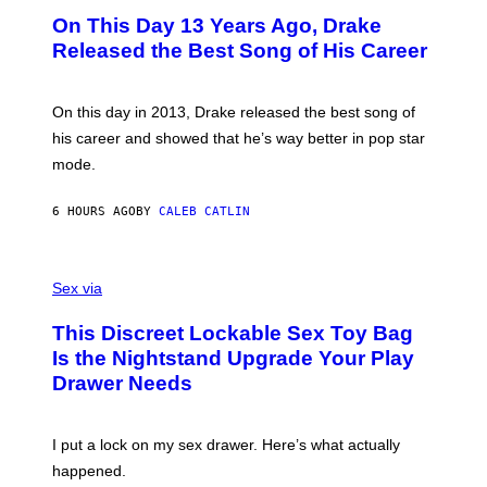
I
O
L
On This Day 13 Years Ago, Drake
M
T
D
A
O
I
Released the Best Song of His Career
G
B
E
E
Y
/
S
G
G
)
A
E
On this day in 2013, Drake released the best song of
R
T
his career and showed that he’s way better in pop star
Y
T
G
Y
mode.
E
I
R
M
S
A
6 HOURS AGO
BY
CALEB CATLIN
H
G
O
E
F
S
S
F
A
Sex via
/
M
W
W
I
This Discreet Lockable Sex Toy Bag
A
R
T
E
Is the Nightstand Upgrade Your Play
A
I
Drawer Needs
N
M
U
A
K
G
I
E
I put a lock on my sex drawer. Here’s what actually
F
)
O
happened.
R