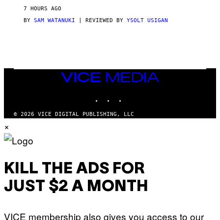
V
7 HOURS AGO
I
C
BY
SAM WATANUKI
| REVIEWED BY
YSOLT USIGAN
E
VICE
MEDIA
INSTAGRAM
TIKTOK
YOUTUBE
© 2026 VICE DIGITAL PUBLISHING, LLC
×
KILL THE ADS FOR
JUST $2 A MONTH
VICE membership also gives you access to our