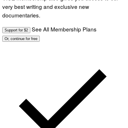
very best writing and exclusive new
documentaries.
See All Membership Plans
Support for $2
Or, continue for free