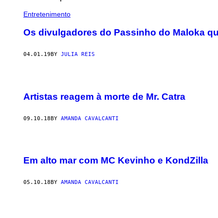
Entretenimento
Os divulgadores do Passinho do Maloka qu
04.01.19
BY
JULIA REIS
Artistas reagem à morte de Mr. Catra
09.10.18
BY
AMANDA CAVALCANTI
Em alto mar com MC Kevinho e KondZilla
05.10.18
BY
AMANDA CAVALCANTI