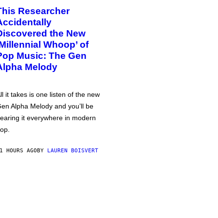
This Researcher
Accidentally
Discovered the New
‘Millennial Whoop’ of
Pop Music: The Gen
Alpha Melody
ll it takes is one listen of the new
en Alpha Melody and you’ll be
earing it everywhere in modern
op.
1 HOURS AGO
BY
LAUREN BOISVERT