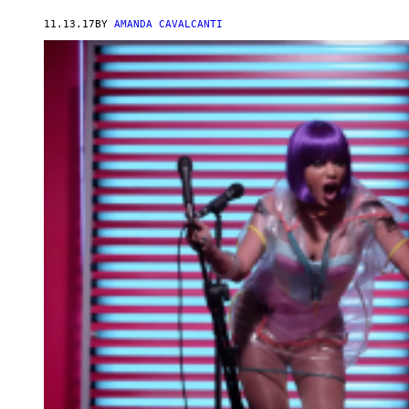
11.13.17
BY
AMANDA CAVALCANTI