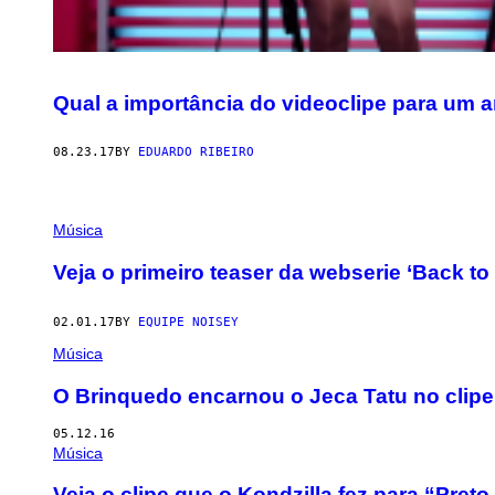
Qual a importância do videoclipe para um a
08.23.17
BY
EDUARDO RIBEIRO
Música
Veja o primeiro teaser da webserie ‘Back to 
02.01.17
BY
EQUIPE NOISEY
Música
O Brinquedo encarnou o Jeca Tatu no clipe
05.12.16
Música
Veja o clipe que o Kondzilla fez para “Pret