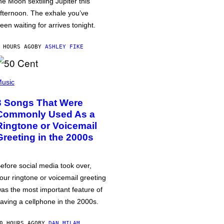
he Moon sextiling Jupiter this
fternoon. The exhale you’ve
een waiting for arrives tonight.
 HOURS AGO
BY
ASHLEY FIKE
usic
3 Songs That Were
Commonly Used As a
Ringtone or Voicemail
Greeting in the 2000s
efore social media took over,
our ringtone or voicemail greeting
as the most important feature of
aving a cellphone in the 2000s.
0 HOURS AGO
BY
DAN MILAM