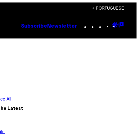
+ PORTUGUESE
Instagram
TikTok
YouTube
Google
Goog
Subscribe
Newsletter
Discove
Top
Posts
ee All
The Latest
ife