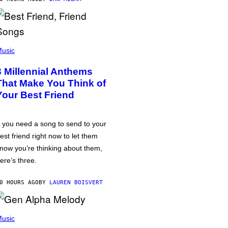
usic
3 Millennial Anthems
That Make You Think of
Your Best Friend
f you need a song to send to your
est friend right now to let them
now you’re thinking about them,
ere’s three.
0 HOURS AGO
BY
LAUREN BOISVERT
usic