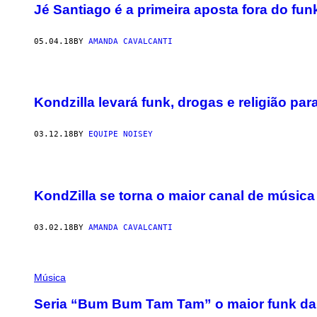
Jé Santiago é a primeira aposta fora do fu
05.04.18
BY
AMANDA CAVALCANTI
Kondzilla levará funk, drogas e religião para
03.12.18
BY
EQUIPE NOISEY
KondZilla se torna o maior canal de música
03.02.18
BY
AMANDA CAVALCANTI
Música
Seria “Bum Bum Tam Tam” o maior funk da 