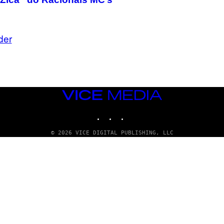
der
VICE
MEDIA
INSTAGRAM
TIKTOK
YOUTUBE
© 2026 VICE DIGITAL PUBLISHING, LLC