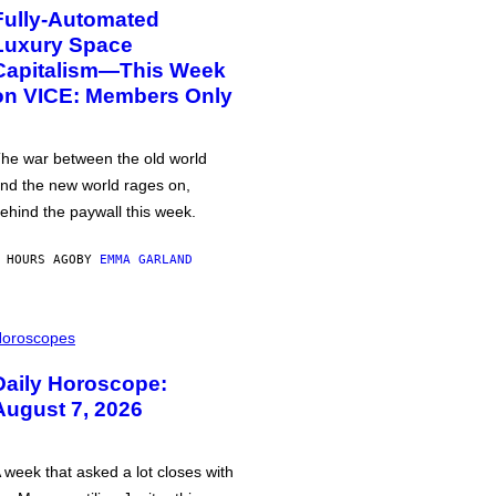
Fully-Automated
Luxury Space
Capitalism—This Week
on VICE: Members Only
he war between the old world
nd the new world rages on,
ehind the paywall this week.
 HOURS AGO
BY
EMMA GARLAND
oroscopes
Daily Horoscope:
August 7, 2026
 week that asked a lot closes with