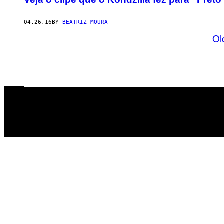
04.26.16
BY
BEATRIZ MOURA
Ol